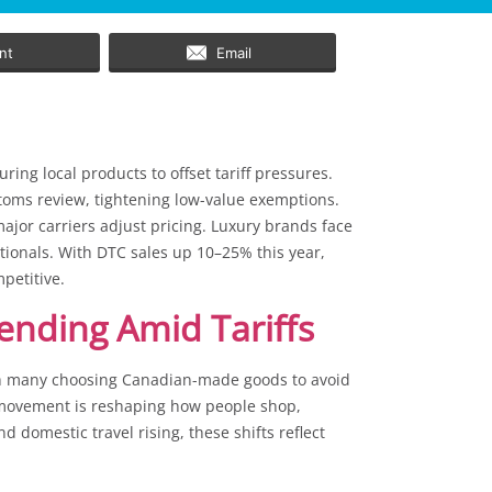
int
Email
ing local products to offset tariff pressures.
toms review, tightening low-value exemptions.
jor carriers adjust pricing. Luxury brands face
ionals. With DTC sales up 10–25% this year,
mpetitive.
ending Amid Tariffs
th many choosing Canadian-made goods to avoid
” movement is reshaping how people shop,
d domestic travel rising, these shifts reflect