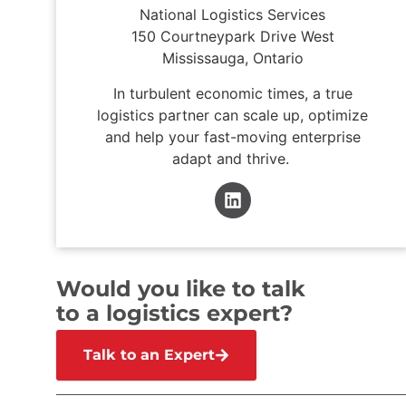
National Logistics Services
150 Courtneypark Drive West
Mississauga, Ontario
In turbulent economic times, a true
logistics partner can scale up, optimize
and help your fast-moving enterprise
adapt and thrive.
Would you like to talk
to a logistics expert?
Talk to an Expert