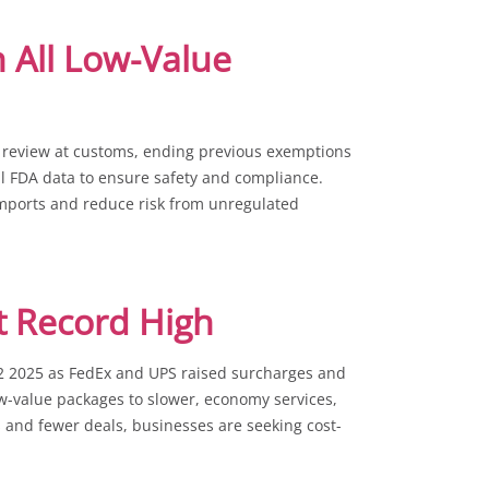
 All Low-Value
review at customs, ending previous exemptions
ull FDA data to ensure safety and compliance.
imports and reduce risk from unregulated
t Record High
Q2 2025 as FedEx and UPS raised surcharges and
w-value packages to slower, economy services,
s and fewer deals, businesses are seeking cost-