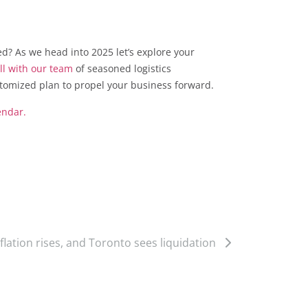
ed? As we head into 2025 let’s explore your
ll with our team
of seasoned logistics
stomized plan to propel your business forward.
endar.
inflation rises, and Toronto sees liquidation