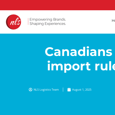
H
Canadians 
import rul
NLS Logistics Team
August 1, 2025