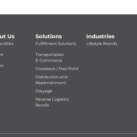
ut Us
Solutions
Industries
cilities
Fulfillment Solutions
Lifestyle Brands
re
Transportation
E-Commerce
rs
Crossdock / Pool Point
Distribution and
Replenishment
Drayage
Reverse Logistics
Recalls