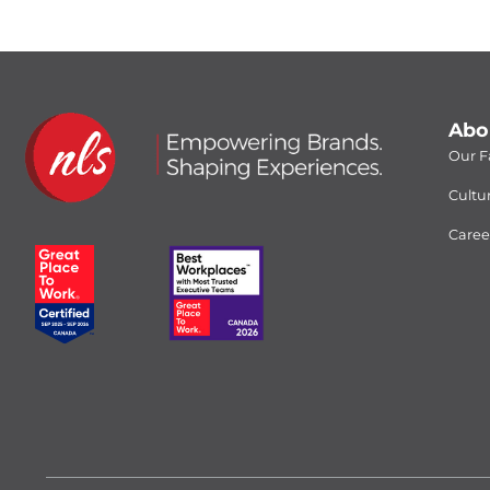
Abo
Our Fa
Cultu
Caree