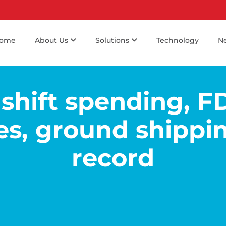
ome
About Us
Solutions
Technology
N
shift spending, F
es, ground shippin
record