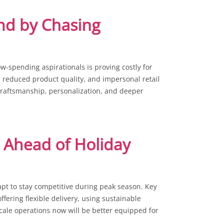
nd by Chasing
w-spending aspirationals is proving costly for
, reduced product quality, and impersonal retail
craftsmanship, personalization, and deeper
 Ahead of Holiday
apt to stay competitive during peak season. Key
ffering flexible delivery, using sustainable
cale operations now will be better equipped for