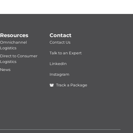
Resources
Contact
Omnichannel
Contact Us
Logistics
Talk to an Expert
Direct to Consumer
Logistics
LinkedIn
News
Instagram
Track a Package