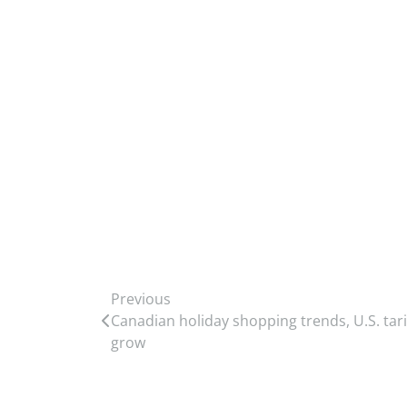
Previous
Canadian holiday shopping trends, U.S. tarif
grow