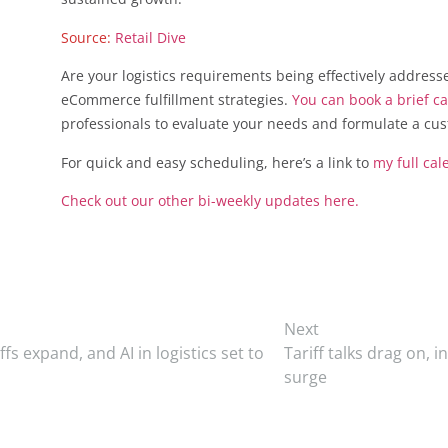
Source:
Retail Dive
Are your logistics requirements being effectively address
eCommerce fulfillment strategies.
You can book a brief ca
professionals to evaluate your needs and formulate a cu
For quick and easy scheduling, here’s a link to
my full cal
Check out our other bi-weekly updates here.
Next
fs expand, and AI in logistics set to
Tariff talks drag on, 
surge