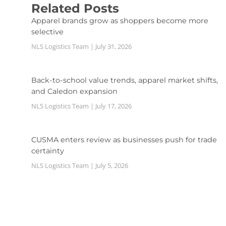
Related Posts
Apparel brands grow as shoppers become more
selective
NLS Logistics Team
July 31, 2026
Back-to-school value trends, apparel market shifts,
and Caledon expansion
NLS Logistics Team
July 17, 2026
CUSMA enters review as businesses push for trade
certainty
NLS Logistics Team
July 5, 2026