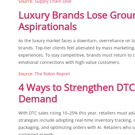
Source:
Supply Chain Dive
Luxury Brands Lose Grou
Aspirationals
As the luxury market faces a downturn, overreliance on lo
brands. Top-tier clients feel alienated by mass marketing
experiences. To stay competitive, brands must return to 
emotional connections with high-value customers.
Source:
The Robin Report
4 Ways to Strengthen DTC
Demand
With DTC sales rising 10–25% this year, retailers must ad
strategies include adopting real-time inventory tracking, o
packaging, and optimizing orders with AI. Retailers who s
sustained growth.