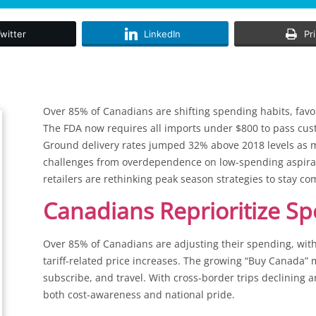
witter
LinkedIn
Pr
Over 85% of Canadians are shifting spending habits, favour
The FDA now requires all imports under $800 to pass cus
Ground delivery rates jumped 32% above 2018 levels as ma
challenges from overdependence on low-spending aspirat
retailers are rethinking peak season strategies to stay co
Canadians Reprioritize Sp
Over 85% of Canadians are adjusting their spending, wi
tariff-related price increases. The growing “Buy Canada
subscribe, and travel. With cross-border trips declining an
both cost-awareness and national pride.