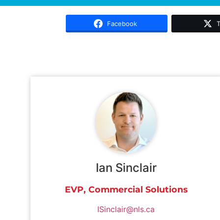
Facebook
T
Ian Sinclair
EVP, Commercial Solutions
ISinclair@nls.ca