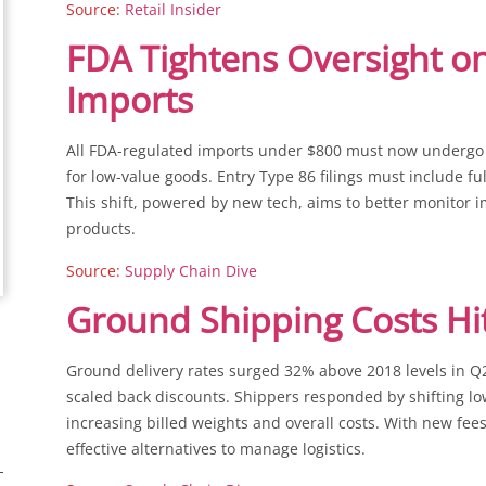
Source:
Retail Insider
FDA Tightens Oversight on
Imports
All FDA-regulated imports under $800 must now undergo 
for low-value goods. Entry Type 86 filings must include f
This shift, powered by new tech, aims to better monitor 
products.
Source:
Supply Chain Dive
Ground Shipping Costs Hi
Ground delivery rates surged 32% above 2018 levels in 
scaled back discounts. Shippers responded by shifting lo
increasing billed weights and overall costs. With new fee
effective alternatives to manage logistics.