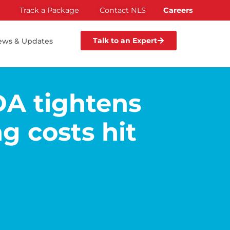
Track a Package
Contact NLS
Careers
Talk to an Expert
ews & Updates
DA tightens
g costs hit