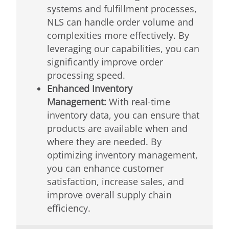
systems and fulfillment processes,
NLS can handle order volume and
complexities more effectively. By
leveraging our capabilities, you can
significantly improve order
processing speed.
Enhanced Inventory
Management:
With real-time
inventory data, you can ensure that
products are available when and
where they are needed. By
optimizing inventory management,
you can enhance customer
satisfaction, increase sales, and
improve overall supply chain
efficiency.