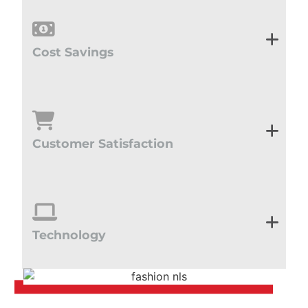
Cost Savings
Customer Satisfaction
Technology