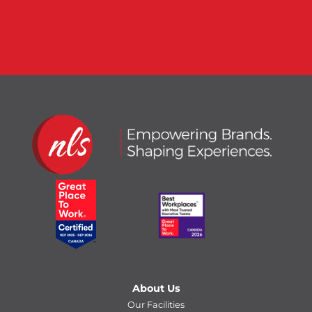
About Us
Our Facilities