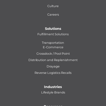
Culture
Careers
Solutions
Fulfillment Solutions
Transportation
E-Commerce
Crossdock / Pool Point
Distribution and Replenishment
Drayage
Reverse Logistics Recalls
Industries
Lifestyle Brands