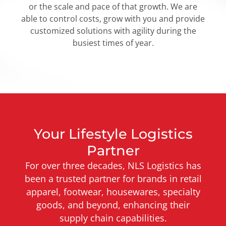
or the scale and pace of that growth. We are
able to control costs, grow with you and provide
customized solutions with agility during the
busiest times of year.
Your Lifestyle Logistics
Partner
For over three decades, NLS Logistics has
been a trusted partner for brands in retail
apparel, footwear, housewares, specialty
goods, and beyond, enhancing their
supply chain capabilities.