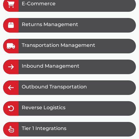
E-Commerce
Returns Management
Transportation Management
Inbound Management
Outbound Transportation
Reverse Logistics
Tier 1 Integrations