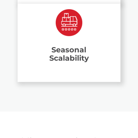
Seasonal
Scalability