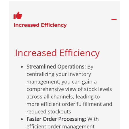
Increased Efficiency
Increased Efficiency
Streamlined Operations:
By
centralizing your inventory
management, you can gain a
comprehensive view of stock levels
across all channels, leading to
more efficient order fulfillment and
reduced stockouts
Faster Order Processing:
With
efficient order management