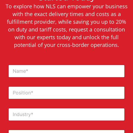
To explore how NLS can empower your business
with the exact delivery times and costs as a
fulfillment provider, while saving you up to 20%
on duty and tariff costs, request a consultation
with our experts today and unlock the full
potential of your cross-border operations.
N
a
m
e
P
*
o
s
i
I
t
n
i
d
o
u
n
E
s