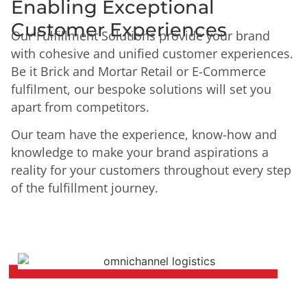
Enabling Exceptional
Customer Experiences
Our Fulfillment Solutions provide your brand
with cohesive and unified customer experiences.
Be it Brick and Mortar Retail or E-Commerce
fulfilment, our bespoke solutions will set you
apart from competitors.
Our team have the experience, know-how and
knowledge to make your brand aspirations a
reality for your customers throughout every step
of the fulfillment journey.