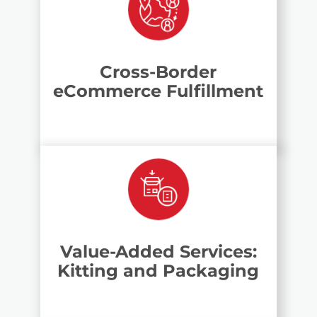
Cross-Border
eCommerce Fulfillment
Value-Added Services:
Kitting and Packaging