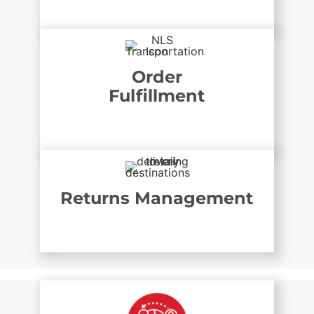
Order
Fulfillment
Returns Management