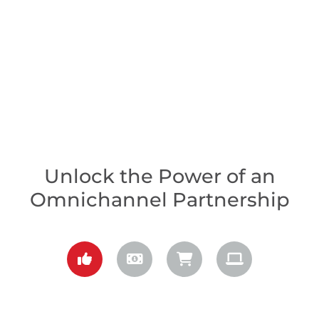
Unlock the Power of an
Omnichannel Partnership