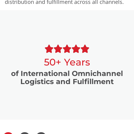
distribution and fulfillment across all channels.
50+ Years
of International Omnichannel
Logistics and Fulfillment