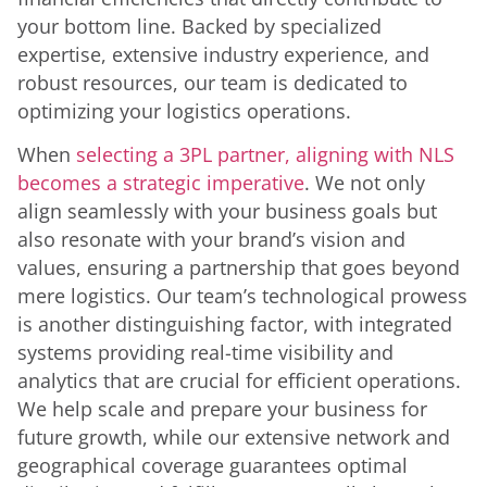
your bottom line. Backed by specialized
expertise, extensive industry experience, and
robust resources, our team is dedicated to
optimizing your logistics operations.
When
selecting a 3PL partner, aligning with NLS
becomes a strategic imperative
. We not only
align seamlessly with your business goals but
also resonate with your brand’s vision and
values, ensuring a partnership that goes beyond
mere logistics. Our team’s technological prowess
is another distinguishing factor, with integrated
systems providing real-time visibility and
analytics that are crucial for efficient operations.
We help scale and prepare your business for
future growth, while our extensive network and
geographical coverage guarantees optimal