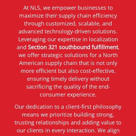
At NLS, we empower businesses to
maximize their supply chain efficiency
through customized, scalable, and
advanced technology-driven solutions.
Leveraging our expertise in localization
and
Section 321 southbound fulfillment
,
we offer strategic solutions for a North
American supply chain that is not only
more efficient but also cost-effective,
ensuring timely delivery without
sacrificing the quality of the end-
consumer experience.
Our dedication to a client-first philosophy
means we prioritize building strong,
trusting relationships and adding value to
our clients in every interaction. We align