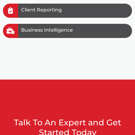
Client Reporting
Business Intelligence
Talk To An Expert and Get
Started Today