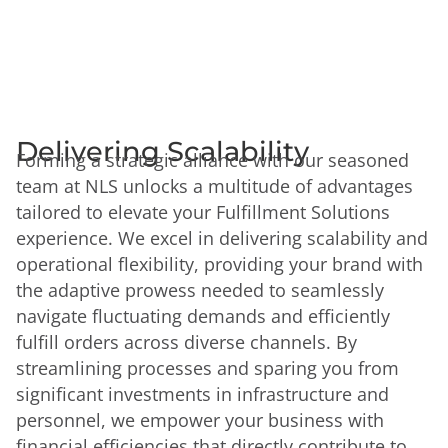
Delivering Scalability
Forming a strategic alliance with our seasoned
team at NLS unlocks a multitude of advantages
tailored to elevate your Fulfillment Solutions
experience. We excel in delivering scalability and
operational flexibility, providing your brand with
the adaptive prowess needed to seamlessly
navigate fluctuating demands and efficiently
fulfill orders across diverse channels. By
streamlining processes and sparing you from
significant investments in infrastructure and
personnel, we empower your business with
financial efficiencies that directly contribute to