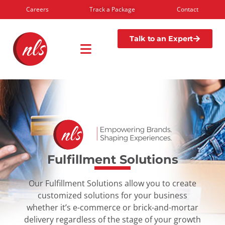
Careers
Track a Package
Contact
Talk to an Expert
Fulfillment Solutions
Our Fulfillment Solutions allow you to create
customized solutions for your business
whether it’s e-commerce or brick-and-mortar
delivery regardless of the stage of your growth