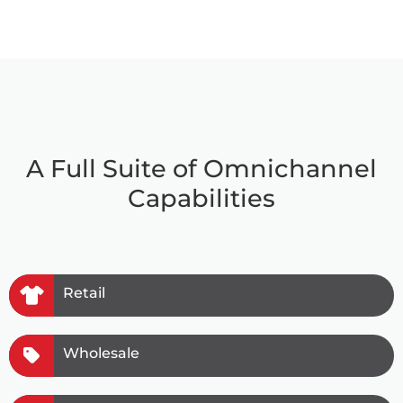
A Full Suite of Omnichannel
Capabilities
Retail
Wholesale