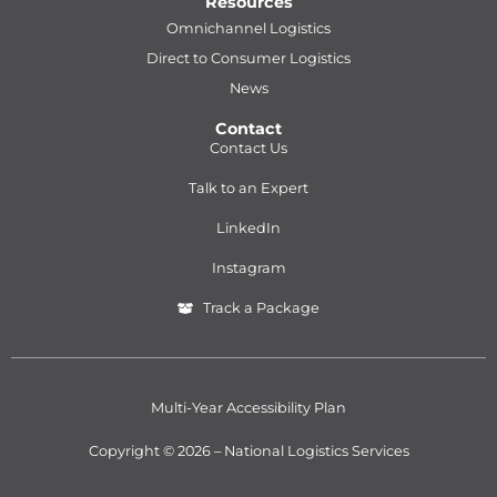
Resources
Omnichannel Logistics
Direct to Consumer Logistics
News
Contact
Contact Us
Talk to an Expert
LinkedIn
Instagram
Track a Package
Multi-Year Accessibility Plan
Copyright © 2026 – National Logistics Services