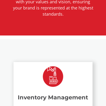
with your values and vision, ensuring
your brand is represented at the highest
standards.
Inventory Management