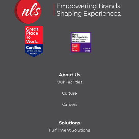
About Us
Our Facilities
Culture
Careers
Solutions
Fulfillment Solutions