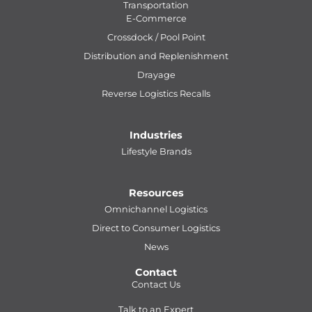
Transportation
E-Commerce
Crossdock / Pool Point
Distribution and Replenishment
Drayage
Reverse Logistics Recalls
Industries
Lifestyle Brands
Resources
Omnichannel Logistics
Direct to Consumer Logistics
News
Contact
Contact Us
Talk to an Expert