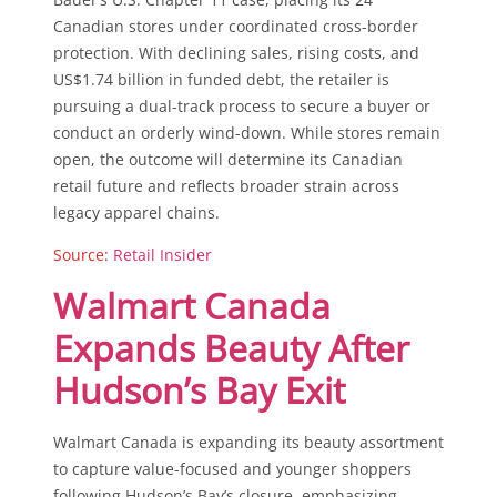
Canadian stores under coordinated cross-border
protection. With declining sales, rising costs, and
US$1.74 billion in funded debt, the retailer is
pursuing a dual-track process to secure a buyer or
conduct an orderly wind-down. While stores remain
open, the outcome will determine its Canadian
retail future and reflects broader strain across
legacy apparel chains.
Source:
Retail Insider
Walmart Canada
Expands Beauty After
Hudson’s Bay Exit
Walmart Canada is expanding its beauty assortment
to capture value-focused and younger shoppers
following Hudson’s Bay’s closure, emphasizing