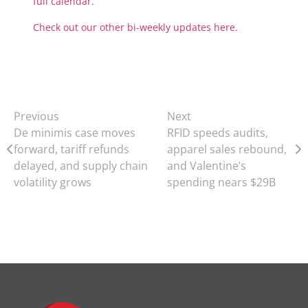
full calendar.
Check out our other bi-weekly updates here.
Previous
Next
De minimis case moves
RFID speeds audits,
forward, tariff refunds
apparel sales rebound,
delayed, and supply chain
and Valentine’s
volatility grows
spending nears $29B