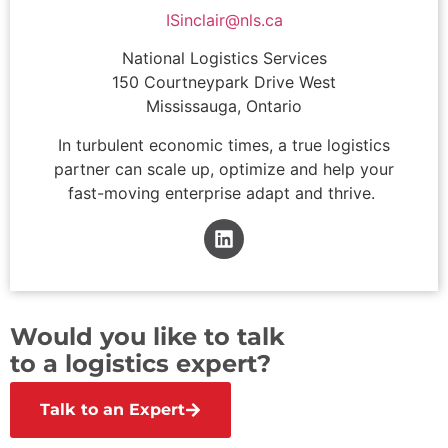
ISinclair@nls.ca
National Logistics Services
150 Courtneypark Drive West
Mississauga, Ontario
In turbulent economic times, a true logistics
partner can scale up, optimize and help your
fast-moving enterprise adapt and thrive.
Would you like to talk
to a logistics expert?
Talk to an Expert