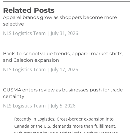
Related Posts
Apparel brands grow as shoppers become more
selective
NLS Logistics Team
July 31, 2026
Back-to-school value trends, apparel market shifts,
and Caledon expansion
NLS Logistics Team
July 17, 2026
CUSMA enters review as businesses push for trade
certainty
NLS Logistics Team
July 5, 2026
Recently in Logistics; Cross-border expansion into
Canada or the U.S. demands more than fulfillment,