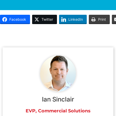
Facebook
Twitter
LinkedIn
Print
Ian Sinclair
EVP, Commercial Solutions