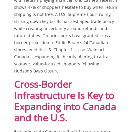
with returns playing a critical role. Cashew research
shows 47% of shoppers hesitate to buy when return
shipping is not free. A U.S. Supreme Court ruling
striking down key tariffs has reshaped trade policy
while creating uncertainty around refunds and
future duties. Ontario courts have granted cross-
border protection to Eddie Bauer’s 24 Canadian
stores amid its U.S. Chapter 11 case. Walmart
Canada is expanding its beauty offering to attract
younger, value-focused shoppers following
Hudson’s Bay’s closure.
Cross-Border
Infrastructure Is Key to
Expanding into Canada
and the U.S.
Expanding into Canada or the U.S. requires more