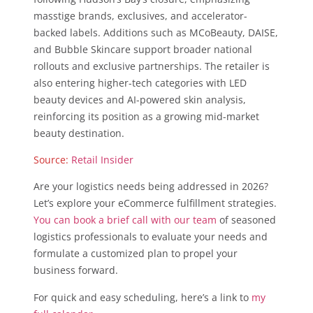
masstige brands, exclusives, and accelerator-
backed labels. Additions such as MCoBeauty, DAISE,
and Bubble Skincare support broader national
rollouts and exclusive partnerships. The retailer is
also entering higher-tech categories with LED
beauty devices and AI-powered skin analysis,
reinforcing its position as a growing mid-market
beauty destination.
Source:
Retail Insider
Are your logistics needs being addressed in 2026?
Let’s explore your eCommerce fulfillment strategies.
You can book a brief call with our team
of seasoned
logistics professionals to evaluate your needs and
formulate a customized plan to propel your
business forward.
For quick and easy scheduling, here’s a link to
my