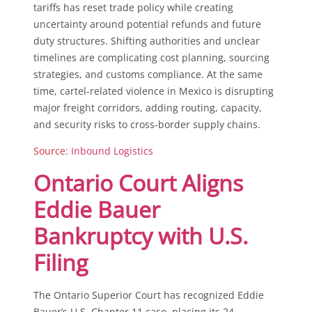
tariffs has reset trade policy while creating
uncertainty around potential refunds and future
duty structures. Shifting authorities and unclear
timelines are complicating cost planning, sourcing
strategies, and customs compliance. At the same
time, cartel-related violence in Mexico is disrupting
major freight corridors, adding routing, capacity,
and security risks to cross-border supply chains.
Source:
Inbound Logistics
Ontario Court Aligns
Eddie Bauer
Bankruptcy with U.S.
Filing
The Ontario Superior Court has recognized Eddie
Bauer’s U.S. Chapter 11 case, placing its 24