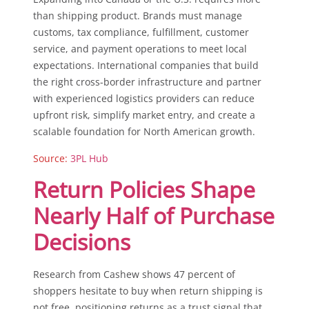
than shipping product. Brands must manage
customs, tax compliance, fulfillment, customer
service, and payment operations to meet local
expectations. International companies that build
the right cross-border infrastructure and partner
with experienced logistics providers can reduce
upfront risk, simplify market entry, and create a
scalable foundation for North American growth.
Source:
3PL Hub
Return Policies Shape
Nearly Half of Purchase
Decisions
Research from Cashew shows 47 percent of
shoppers hesitate to buy when return shipping is
not free, positioning returns as a trust signal that