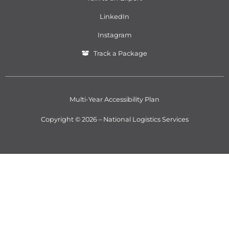
LinkedIn
Instagram
Track a Package
Multi-Year Accessibility Plan
Copyright © 2026 – National Logistics Services