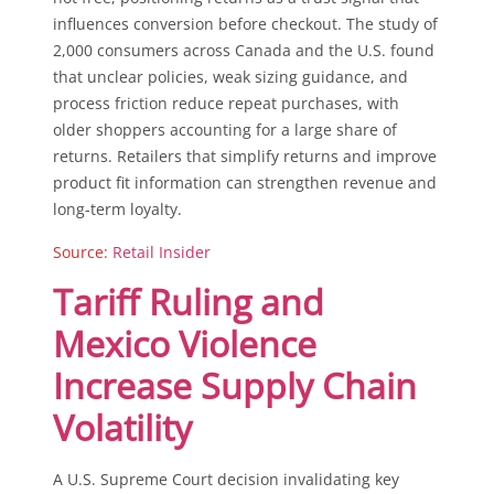
influences conversion before checkout. The study of
2,000 consumers across Canada and the U.S. found
that unclear policies, weak sizing guidance, and
process friction reduce repeat purchases, with
older shoppers accounting for a large share of
returns. Retailers that simplify returns and improve
product fit information can strengthen revenue and
long-term loyalty.
Source:
Retail Insider
Tariff Ruling and
Mexico Violence
Increase Supply Chain
Volatility
A U.S. Supreme Court decision invalidating key