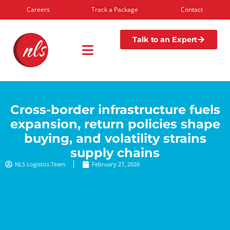
Careers
Track a Package
Contact
Talk to an Expert
Cross-border infrastructure fuels
expansion, return policies shape
buying, and volatility strains
supply chains
NLS Logistics Team
February 27, 2026