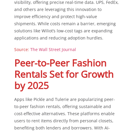
visibility, offering precise real-time data. UPS, FedEx,
and others are leveraging this innovation to
improve efficiency and protect high-value
shipments. While costs remain a barrier, emerging
solutions like Wiliot’s low-cost tags are expanding
applications and reducing adoption hurdles.
Source:
The Wall Street Journal
Peer-to-Peer Fashion
Rentals Set for Growth
by 2025
Apps like Pickle and Tulerie are popularizing peer-
to-peer fashion rentals, offering sustainable and
cost-effective alternatives. These platforms enable
users to rent items directly from personal closets,
benefiting both lenders and borrowers. With AI-