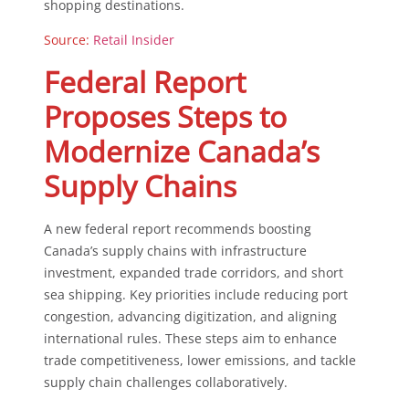
shopping destinations.
Source:
Retail Insider
Federal Report
Proposes Steps to
Modernize Canada’s
Supply Chains
A new federal report recommends boosting
Canada’s supply chains with infrastructure
investment, expanded trade corridors, and short
sea shipping. Key priorities include reducing port
congestion, advancing digitization, and aligning
international rules. These steps aim to enhance
trade competitiveness, lower emissions, and tackle
supply chain challenges collaboratively.