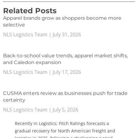
Related Posts
Apparel brands grow as shoppers become more
selective
NLS Logistics Team
July 31, 2026
Back-to-school value trends, apparel market shifts,
and Caledon expansion
NLS Logistics Team
July 17, 2026
CUSMA enters review as businesses push for trade
certainty
NLS Logistics Team
July 5, 2026
Recently in Logistics; Fitch Ratings forecasts a
gradual recovery for North American freight and