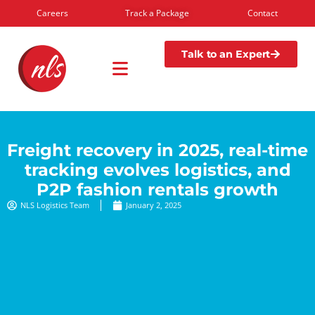
Careers
Track a Package
Contact
Talk to an Expert
Freight recovery in 2025, real-time
tracking evolves logistics, and
P2P fashion rentals growth
NLS Logistics Team
January 2, 2025