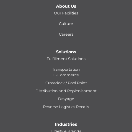
About Us
Our Facilities
Culture
Careers
Solutions
Fulfillment Solutions
Transportation
E-Commerce
Crossdock / Pool Point
Distribution and Replenishment
Drayage
Reverse Logistics Recalls
Industries
Lifestyle Brands