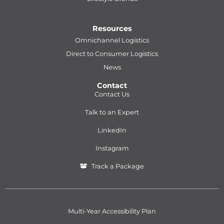
Resources
Omnichannel Logistics
Direct to Consumer Logistics
News
Contact
Contact Us
Talk to an Expert
LinkedIn
Instagram
Track a Package
Multi-Year Accessibility Plan