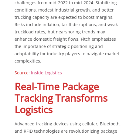
challenges from mid-2022 to mid-2024. Stabilizing
conditions, modest industrial growth, and better
trucking capacity are expected to boost margins.
Risks include inflation, tariff disruptions, and weak
truckload rates, but nearshoring trends may
enhance domestic freight flows. Fitch emphasizes
the importance of strategic positioning and
adaptability for industry players to navigate market
complexities.
Source:
Inside Logistics
Real-Time Package
Tracking Transforms
Logistics
Advanced tracking devices using cellular, Bluetooth,
and RFID technologies are revolutionizing package