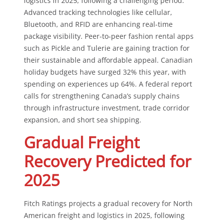
logistics in 2025, following a challenging period.
Advanced tracking technologies like cellular,
Bluetooth, and RFID are enhancing real-time
package visibility. Peer-to-peer fashion rental apps
such as Pickle and Tulerie are gaining traction for
their sustainable and affordable appeal. Canadian
holiday budgets have surged 32% this year, with
spending on experiences up 64%. A federal report
calls for strengthening Canada’s supply chains
through infrastructure investment, trade corridor
expansion, and short sea shipping.
Gradual Freight
Recovery Predicted for
2025
Fitch Ratings projects a gradual recovery for North
American freight and logistics in 2025, following