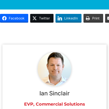
Facebook
Twitter
LinkedIn
Print
Ian Sinclair
EVP, Commercial Solutions