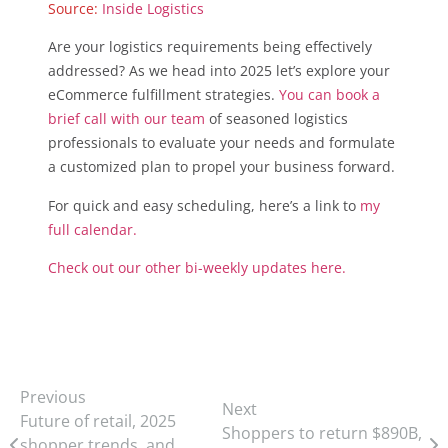
Source:
Inside Logistics
Are your logistics requirements being effectively
addressed? As we head into 2025 let’s explore your
eCommerce fulfillment strategies.
You can book a
brief call with our team
of seasoned logistics
professionals to evaluate your needs and formulate
a customized plan to propel your business forward.
For quick and easy scheduling, here’s a link to
my
full calendar.
Check out our other bi-weekly updates here.
Previous
Next
Future of retail, 2025
Shoppers to return $890B,
shopper trends, and