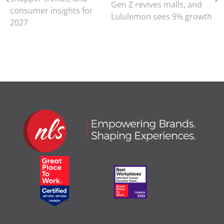
Gen Z revives malls, and
consumer insights for
Lululemon sees 9% growth
2027