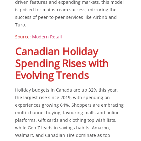
driven features and expanding markets, this model
is poised for mainstream success, mirroring the
success of peer-to-peer services like Airbnb and
Turo.
Source:
Modern Retail
Canadian Holiday
Spending Rises with
Evolving Trends
Holiday budgets in Canada are up 32% this year,
the largest rise since 2019, with spending on
experiences growing 64%. Shoppers are embracing
multi-channel buying, favouring malls and online
platforms. Gift cards and clothing top wish lists,
while Gen Z leads in savings habits. Amazon,
Walmart, and Canadian Tire dominate as top