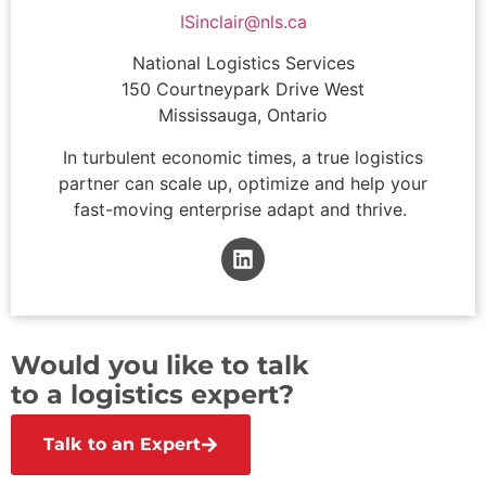
ISinclair@nls.ca
National Logistics Services
150 Courtneypark Drive West
Mississauga, Ontario
In turbulent economic times, a true logistics
partner can scale up, optimize and help your
fast-moving enterprise adapt and thrive.
Would you like to talk
to a logistics expert?
Talk to an Expert