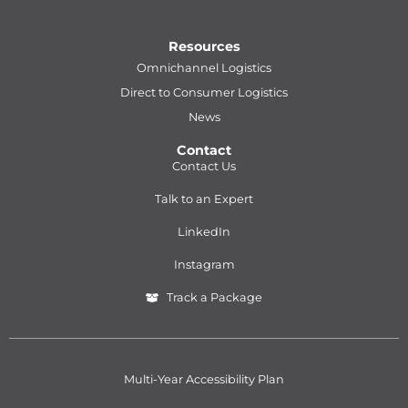
Resources
Omnichannel Logistics
Direct to Consumer Logistics
News
Contact
Contact Us
Talk to an Expert
LinkedIn
Instagram
Track a Package
Multi-Year Accessibility Plan