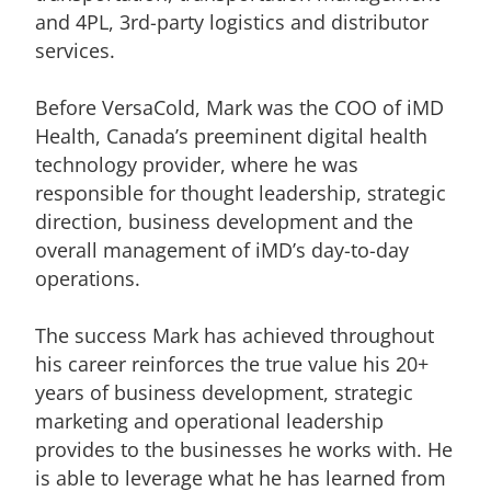
and 4PL, 3rd-party logistics and distributor
services.
Before VersaCold, Mark was the COO of iMD
Health, Canada’s preeminent digital health
technology provider, where he was
responsible for thought leadership, strategic
direction, business development and the
overall management of iMD’s day-to-day
operations.
The success Mark has achieved throughout
his career reinforces the true value his 20+
years of business development, strategic
marketing and operational leadership
provides to the businesses he works with. He
is able to leverage what he has learned from