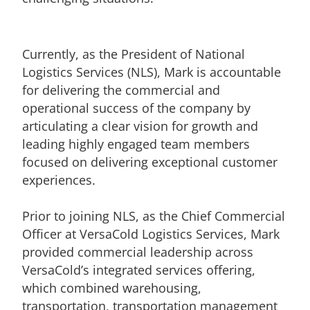
Currently, as the President of National
Logistics Services (NLS), Mark is accountable
for delivering the commercial and
operational success of the company by
articulating a clear vision for growth and
leading highly engaged team members
focused on delivering exceptional customer
experiences.
Prior to joining NLS, as the Chief Commercial
Officer at VersaCold Logistics Services, Mark
provided commercial leadership across
VersaCold’s integrated services offering,
which combined warehousing,
transportation, transportation management