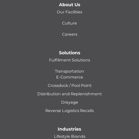
About Us
Our Facilities
Culture
Careers
Solutions
Fulfillment Solutions
Transportation
E-Commerce
Crossdock / Pool Point
Distribution and Replenishment
Drayage
Reverse Logistics Recalls
Industries
Lifestyle Brands