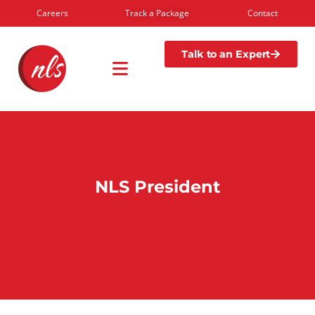
Careers
Track a Package
Contact
Talk to an Expert
NLS President