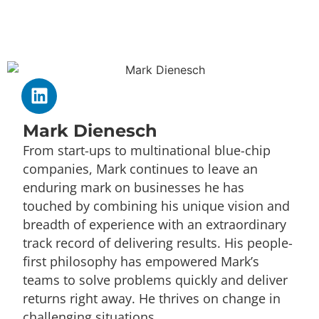
Mark Dienesch
From start-ups to multinational blue-chip
companies, Mark continues to leave an
enduring mark on businesses he has
touched by combining his unique vision and
breadth of experience with an extraordinary
track record of delivering results. His people-
first philosophy has empowered Mark’s
teams to solve problems quickly and deliver
returns right away. He thrives on change in
challenging situations.