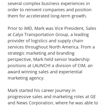
several complex business experiences in
order to reinvent companies and position
them for accelerated long-term growth.
Prior to iMD, Mark was Vice President, Sales
at Calyx Transportation Group, a leading
provider of logistics and supply chain
services throughout North America. From a
strategic marketing and branding
perspective, Mark held senior leadership
positions at LAUNCH! a division of CIM, an
award winning sales and experiential
marketing agency.
Mark started his career journey in
progressive sales and marketing roles at GE
and News Corporation, where he was able to