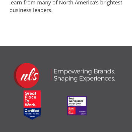
learn from many of North America’s brightest
business leaders.