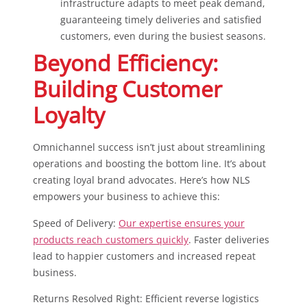
infrastructure adapts to meet peak demand,
guaranteeing timely deliveries and satisfied
customers, even during the busiest seasons.
Beyond Efficiency:
Building Customer
Loyalty
Omnichannel success isn’t just about streamlining
operations and boosting the bottom line. It’s about
creating loyal brand advocates. Here’s how NLS
empowers your business to achieve this:
Speed of Delivery:
Our expertise ensures your
products reach customers quickly
. Faster deliveries
lead to happier customers and increased repeat
business.
Returns Resolved Right: Efficient reverse logistics