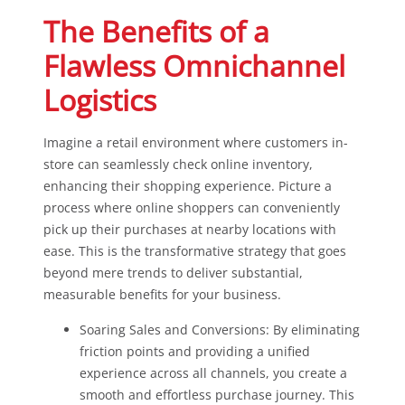
The Benefits of a
Flawless Omnichannel
Logistics
Imagine a retail environment where customers in-
store can seamlessly check online inventory,
enhancing their shopping experience. Picture a
process where online shoppers can conveniently
pick up their purchases at nearby locations with
ease. This is the transformative strategy that goes
beyond mere trends to deliver substantial,
measurable benefits for your business.
Soaring Sales and Conversions: By eliminating
friction points and providing a unified
experience across all channels, you create a
smooth and effortless purchase journey. This