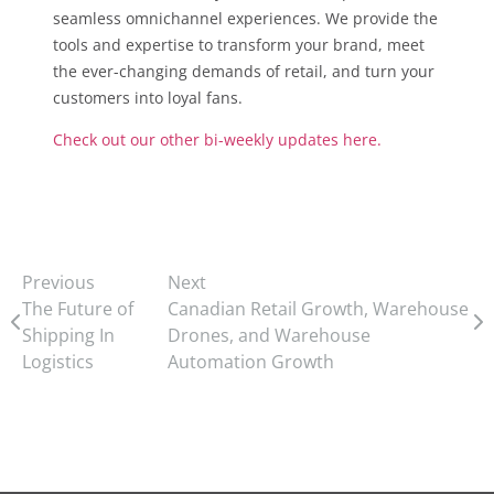
seamless omnichannel experiences. We provide the
tools and expertise to transform your brand, meet
the ever-changing demands of retail, and turn your
customers into loyal fans.
Check out our other bi-weekly updates here.
Previous
Next
The Future of
Canadian Retail Growth, Warehouse
Shipping In
Drones, and Warehouse
Logistics
Automation Growth