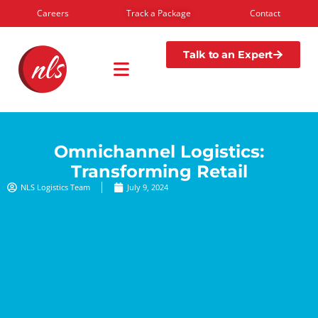
Careers
Track a Package
Contact
Talk to an Expert
Omnichannel Logistics:
Transforming Retail
NLS Logistics Team
July 9, 2024