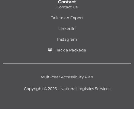
Contact
Contact Us
Talk to an Expert
LinkedIn
Instagram
Track a Package
Multi-Year Accessibility Plan
Copyright © 2026 – National Logistics Services