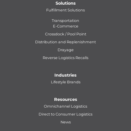
Solutions
Fulfillment Solutions
Transportation
E-Commerce
Crossdock / Pool Point
Distribution and Replenishment
Drayage
Reverse Logistics Recalls
Industries
Lifestyle Brands
Resources
Omnichannel Logistics
Direct to Consumer Logistics
News