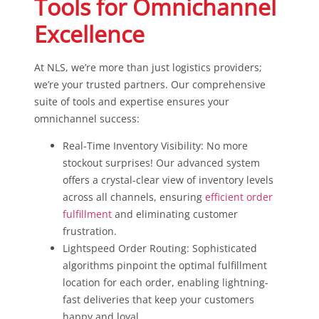
Tools for Omnichannel
Excellence
At NLS, we’re more than just logistics providers;
we’re your trusted partners. Our comprehensive
suite of tools and expertise ensures your
omnichannel success:
Real-Time Inventory Visibility: No more
stockout surprises! Our advanced system
offers a crystal-clear view of inventory levels
across all channels, ensuring
efficient order
fulfillment
and eliminating customer
frustration.
Lightspeed Order Routing: Sophisticated
algorithms pinpoint the optimal fulfillment
location for each order, enabling lightning-
fast deliveries that keep your customers
happy and loyal.