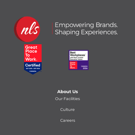
About Us
Our Facilities
Culture
Careers