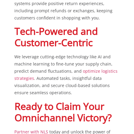
systems provide positive return experiences,
including prompt refunds or exchanges, keeping
customers confident in shopping with you.
Tech-Powered and
Customer-Centric
We leverage cutting-edge technology like AI and
machine learning to fine-tune your supply chain,
predict demand fluctuations, and
optimize logistics
strategies
. Automated tasks, insightful data
visualization, and secure cloud-based solutions
ensure seamless operations.
Ready to Claim Your
Omnichannel Victory?
Partner with NLS
today and unlock the power of