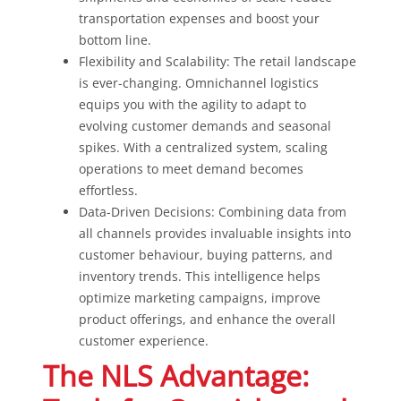
transportation expenses and boost your
bottom line.
Flexibility and Scalability: The retail landscape
is ever-changing. Omnichannel logistics
equips you with the agility to adapt to
evolving customer demands and seasonal
spikes. With a centralized system, scaling
operations to meet demand becomes
effortless.
Data-Driven Decisions: Combining data from
all channels provides invaluable insights into
customer behaviour, buying patterns, and
inventory trends. This intelligence helps
optimize marketing campaigns, improve
product offerings, and enhance the overall
customer experience.
The NLS Advantage: