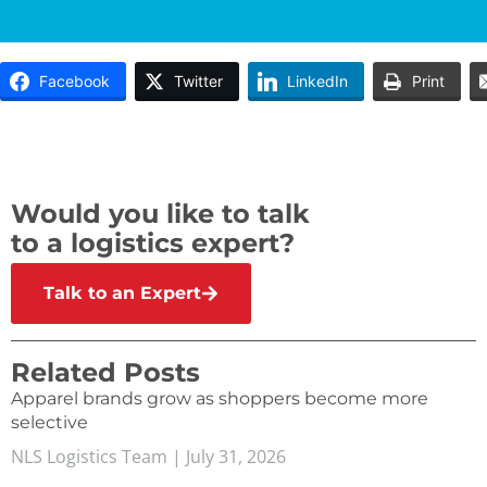
Facebook
Twitter
LinkedIn
Print
Would you like to talk
to a logistics expert?
Talk to an Expert
Related Posts
Apparel brands grow as shoppers become more
selective
NLS Logistics Team
July 31, 2026