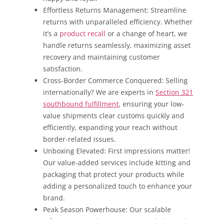
Effortless Returns Management: Streamline
returns with unparalleled efficiency. Whether
it’s a
product recall
or a change of heart, we
handle returns seamlessly, maximizing asset
recovery and maintaining customer
satisfaction.
Cross-Border Commerce Conquered: Selling
internationally? We are experts in
Section 321
southbound fulfillment
, ensuring your low-
value shipments clear customs quickly and
efficiently, expanding your reach without
border-related issues.
Unboxing Elevated: First impressions matter!
Our value-added services include kitting and
packaging that protect your products while
adding a personalized touch to enhance your
brand.
Peak Season Powerhouse: Our scalable