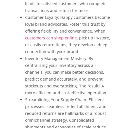
leads to satisfied customers who complete
transactions and return for more.
Customer Loyalty: Happy customers become
loyal brand advocates. Foster this trust by
offering flexibility and convenience. When
customers can shop online
, pick up in-store,
or easily return items, they develop a deep
connection with your brand.
Inventory Management Mastery: By
centralizing your inventory across all
channels, you can make better decisions,
predict demand accurately, and prevent
stockouts and overstocking. The result? A
more efficient and cost-effective operation.
Streamlining Your Supply Chain: Efficient
processes, seamless order fulfillment, and
reduced returns are hallmarks of a robust
omnichannel strategy. Consolidated
shipments and economies of scale reduce