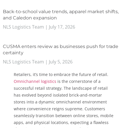
Back-to-school value trends, apparel market shifts,
and Caledon expansion
NLS Logistics Team
July 17, 2026
CUSMA enters review as businesses push for trade
certainty
NLS Logistics Team
July 5, 2026
Retailers, it’s time to embrace the future of retail.
Omnichannel logistics
is the cornerstone of a
successful retail strategy. The landscape of retail
has evolved beyond isolated brick-and-mortar
stores into a dynamic omnichannel environment
where convenience reigns supreme. Customers
seamlessly transition between online stores, mobile
apps, and physical locations, expecting a flawless