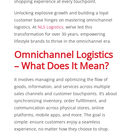
shopping experience at every touchpoint.
Unlocking explosive growth and building a loyal
customer base hinges on mastering omnichannel
logistics. At
NLS Logistics
, we’ve led this
transformation for over 30 years, empowering
lifestyle brands to thrive in the omnichannel era.
Omnichannel Logistics
– What Does It Mean?
It involves managing and optimizing the flow of
goods, information, and services across multiple
sales channels and customer touchpoints. It’s about
synchronizing inventory, order fulfillment, and
communication across physical stores, online
platforms, mobile apps, and more. The goal is
simple: ensure customers enjoy a seamless
experience, no matter how they choose to shop.