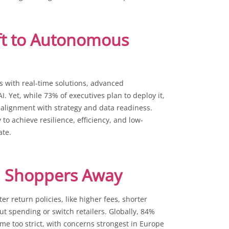
ift to Autonomous
s with real-time solutions, advanced
. Yet, while 73% of executives plan to deploy it,
 alignment with strategy and data readiness.
to achieve resilience, efficiency, and low-
ate.
sh Shoppers Away
r return policies, like higher fees, shorter
t spending or switch retailers. Globally, 84%
ame too strict, with concerns strongest in Europe