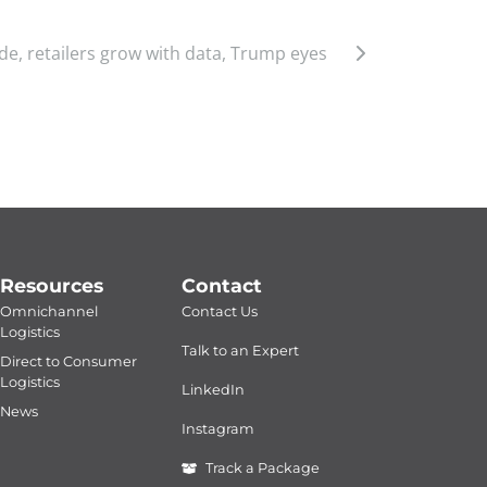
de, retailers grow with data, Trump eyes
Resources
Contact
Omnichannel
Contact Us
Logistics
Talk to an Expert
Direct to Consumer
Logistics
LinkedIn
News
Instagram
Track a Package