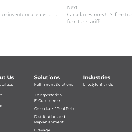
Next
face inventory pileups, and
Canada restores U.S. free tra
furniture tariffs
ut Us
Solutions
Industries
cilities
Fulfillment Solutions
Lifestyle Brands
re
Transportation
E-Commerce
rs
Crossdock / Pool Point
Distribution and
Replenishment
Drayage