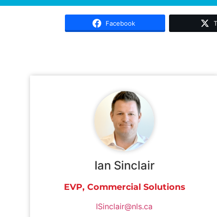
Facebook
T
Ian Sinclair
EVP, Commercial Solutions
ISinclair@nls.ca