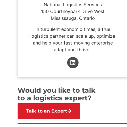
National Logistics Services
150 Courtneypark Drive West
Mississauga, Ontario
In turbulent economic times, a true
logistics partner can scale up, optimize
and help your fast-moving enterprise
adapt and thrive.
Would you like to talk
to a logistics expert?
Talk to an Expert