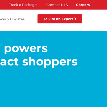
Track a Package
Contact NLS
Careers
Talk to an Expert
ews & Updates
I powers
pact shoppers