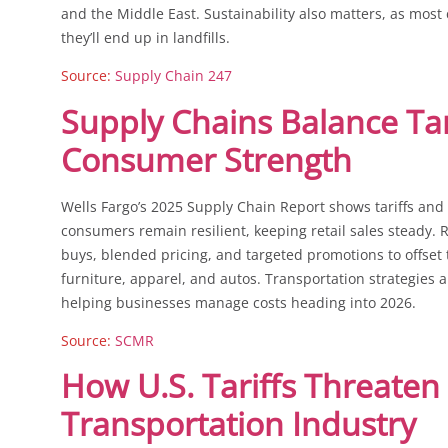
and the Middle East. Sustainability also matters, as most
they’ll end up in landfills.
Source:
Supply Chain 247
Supply Chains Balance Tar
Consumer Strength
Wells Fargo’s 2025 Supply Chain Report shows tariffs and 
consumers remain resilient, keeping retail sales steady. R
buys, blended pricing, and targeted promotions to offset t
furniture, apparel, and autos. Transportation strategies a
helping businesses manage costs heading into 2026.
Source:
SCMR
How U.S. Tariffs Threaten
Transportation Industry