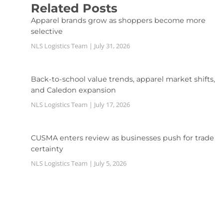
Related Posts
Apparel brands grow as shoppers become more
selective
NLS Logistics Team
July 31, 2026
Back-to-school value trends, apparel market shifts,
and Caledon expansion
NLS Logistics Team
July 17, 2026
CUSMA enters review as businesses push for trade
certainty
NLS Logistics Team
July 5, 2026