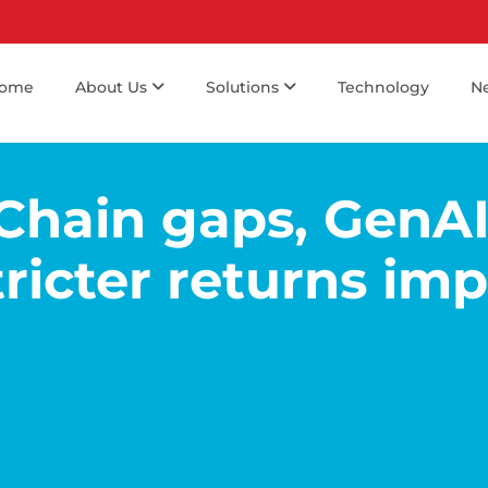
ome
About Us
Solutions
Technology
N
Chain gaps, GenA
ricter returns im