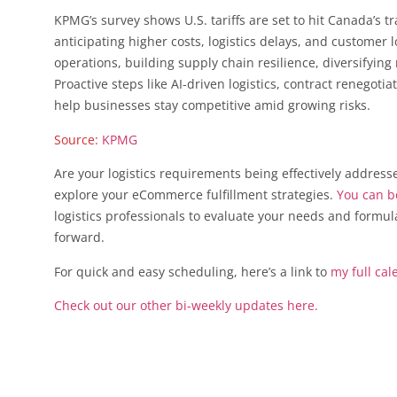
KPMG’s survey shows U.S. tariffs are set to hit Canada’s t
anticipating higher costs, logistics delays, and custome
operations, building supply chain resilience, diversifyi
Proactive steps like AI-driven logistics, contract renegoti
help businesses stay competitive amid growing risks.
Source:
KPMG
Are your logistics requirements being effectively address
explore your eCommerce fulfillment strategies.
You can bo
logistics professionals to evaluate your needs and formu
forward.
For quick and easy scheduling, here’s a link to
my full cal
Check out our other bi-weekly updates here.