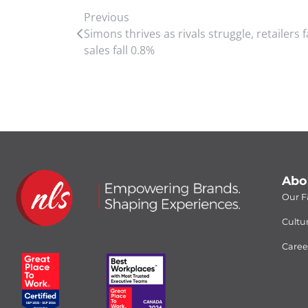
Previous
Simons thrives as rivals struggle, retailers 
sales fall 0.8%
Abo
Our Fa
Cultu
Caree