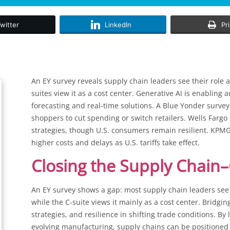
witter
LinkedIn
Pr
An EY survey reveals supply chain leaders see their role 
suites view it as a cost center. Generative AI is enabli
forecasting and real-time solutions. A Blue Yonder survey 
shoppers to cut spending or switch retailers. Wells Fargo
strategies, though U.S. consumers remain resilient. KPMG
higher costs and delays as U.S. tariffs take effect.
Closing the Supply Chain–
An EY survey shows a gap: most supply chain leaders see t
while the C-suite views it mainly as a cost center. Bridgi
strategies, and resilience in shifting trade conditions. By
evolving manufacturing, supply chains can be positioned