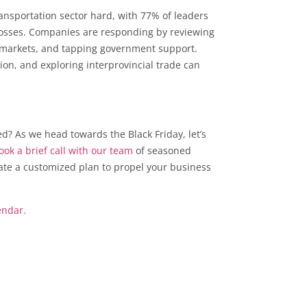
ransportation sector hard, with 77% of leaders
r losses. Companies are responding by reviewing
ng markets, and tapping government support.
ation, and exploring interprovincial trade can
ed? As we head towards the Black Friday, let’s
ok a brief call with our team
of seasoned
late a customized plan to propel your business
endar.