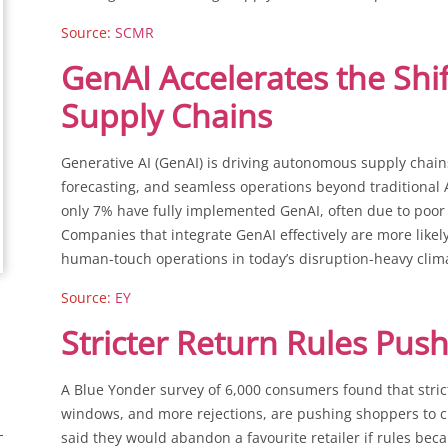
Source:
SCMR
GenAI Accelerates the Sh
Supply Chains
Generative AI (GenAI) is driving autonomous supply chain
forecasting, and seamless operations beyond traditional AI
only 7% have fully implemented GenAI, often due to poor
Companies that integrate GenAI effectively are more likely 
human-touch operations in today’s disruption-heavy clim
Source:
EY
Stricter Return Rules Pu
A Blue Yonder survey of 6,000 consumers found that stricte
windows, and more rejections, are pushing shoppers to cu
said they would abandon a favourite retailer if rules bec