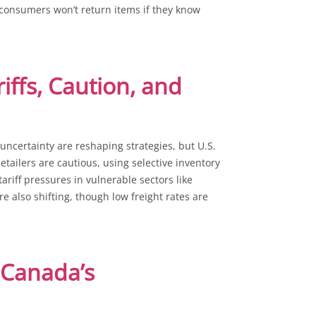
 consumers won’t return items if they know
iffs, Caution, and
uncertainty are reshaping strategies, but U.S.
etailers are cautious, using selective inventory
ariff pressures in vulnerable sectors like
re also shifting, though low freight rates are
 Canada’s