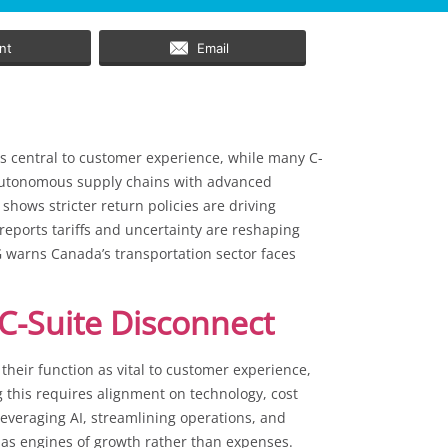
int
Email
as central to customer experience, while many C-
ng autonomous supply chains with advanced
shows stricter return policies are driving
 reports tariffs and uncertainty are reshaping
 warns Canada’s transportation sector faces
C-Suite Disconnect
heir function as vital to customer experience,
ng this requires alignment on technology, cost
 leveraging AI, streamlining operations, and
 as engines of growth rather than expenses.