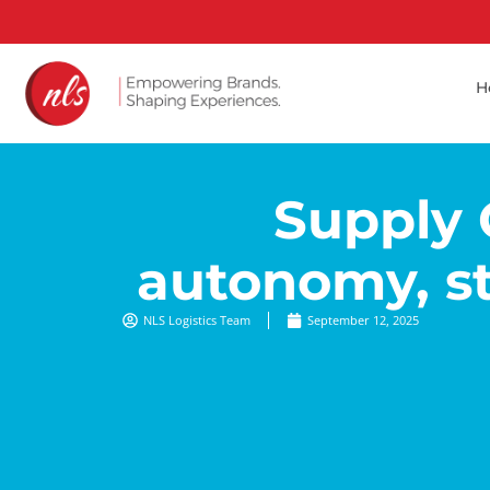
H
Supply 
autonomy, st
NLS Logistics Team
September 12, 2025