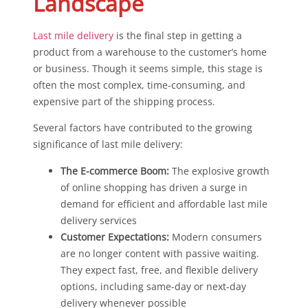
Landscape
Last mile delivery
is the final step in getting a
product from a warehouse to the customer’s home
or business. Though it seems simple, this stage is
often the most complex, time-consuming, and
expensive part of the shipping process.
Several factors have contributed to the growing
significance of last mile delivery:
The E-commerce Boom:
The explosive growth
of online shopping has driven a surge in
demand for efficient and affordable last mile
delivery services
Customer Expectations:
Modern consumers
are no longer content with passive waiting.
They expect fast, free, and flexible delivery
options, including same-day or next-day
delivery whenever possible