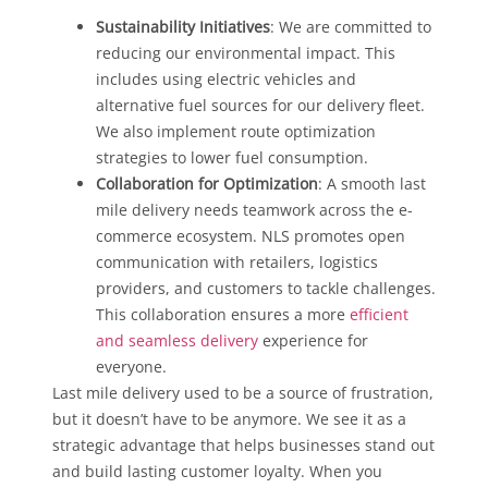
Sustainability Initiatives
: We are committed to
reducing our environmental impact. This
includes using electric vehicles and
alternative fuel sources for our delivery fleet.
We also implement route optimization
strategies to lower fuel consumption.
Collaboration for Optimization
: A smooth last
mile delivery needs teamwork across the e-
commerce ecosystem. NLS promotes open
communication with retailers, logistics
providers, and customers to tackle challenges.
This collaboration ensures a more
efficient
and seamless delivery
experience for
everyone.
Last mile delivery used to be a source of frustration,
but it doesn’t have to be anymore. We see it as a
strategic advantage that helps businesses stand out
and build lasting customer loyalty. When you