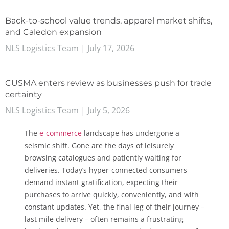
Back-to-school value trends, apparel market shifts,
and Caledon expansion
NLS Logistics Team
July 17, 2026
CUSMA enters review as businesses push for trade
certainty
NLS Logistics Team
July 5, 2026
The
e-commerce
landscape has undergone a
seismic shift. Gone are the days of leisurely
browsing catalogues and patiently waiting for
deliveries. Today’s hyper-connected consumers
demand instant gratification, expecting their
purchases to arrive quickly, conveniently, and with
constant updates. Yet, the final leg of their journey –
last mile delivery – often remains a frustrating