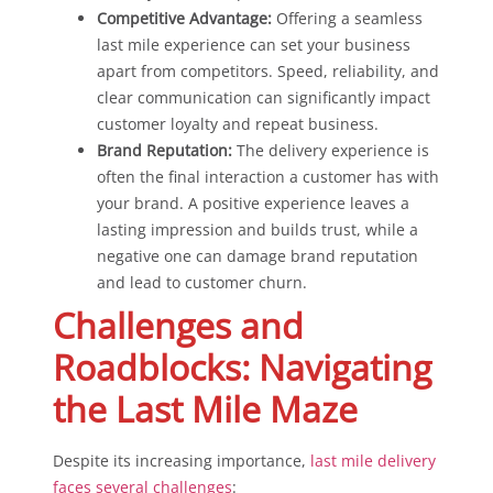
Competitive Advantage:
Offering a seamless
last mile experience can set your business
apart from competitors. Speed, reliability, and
clear communication can significantly impact
customer loyalty and repeat business.
Brand Reputation:
The delivery experience is
often the final interaction a customer has with
your brand. A positive experience leaves a
lasting impression and builds trust, while a
negative one can damage brand reputation
and lead to customer churn.
Challenges and
Roadblocks: Navigating
the Last Mile Maze
Despite its increasing importance,
last mile delivery
faces several challenges
: