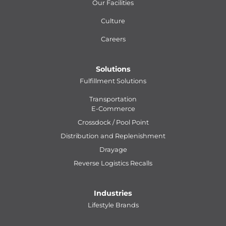
Our Facilities
Culture
Careers
Solutions
Fulfillment Solutions
Transportation
E-Commerce
Crossdock / Pool Point
Distribution and Replenishment
Drayage
Reverse Logistics Recalls
Industries
Lifestyle Brands