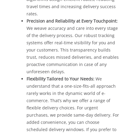
travel times and increasing delivery success
rates.
Precision and Reliability at Every Touchpoint:
We weave accuracy and care into every stage
of the delivery process. Our robust tracking
systems offer real-time visibility for you and
your customers. This transparency builds
trust, reduces missed deliveries, and enables
proactive communication in case of any
unforeseen delays.
Flexibility Tailored to Your Needs:
We
understand that a one-size-fits-all approach
rarely works in the dynamic world of e-
commerce. That’s why we offer a range of
flexible delivery choices. For urgent
purchases, we provide same-day delivery. For
added convenience, you can choose
scheduled delivery windows. If you prefer to