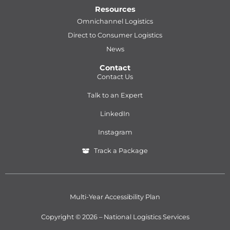
Resources
Omnichannel Logistics
Direct to Consumer Logistics
News
Contact
Contact Us
Talk to an Expert
LinkedIn
Instagram
Track a Package
Multi-Year Accessibility Plan
Copyright © 2026 – National Logistics Services