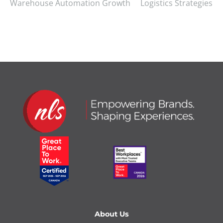
Warehouse Automation Growth
Logistics Strategies
About Us