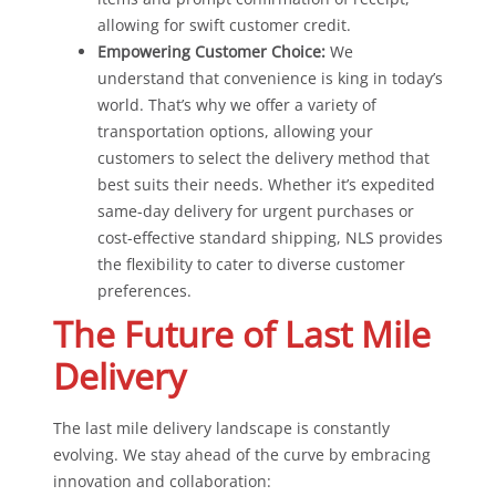
allowing for swift customer credit.
Empowering Customer Choice:
We
understand that convenience is king in today’s
world. That’s why we offer a variety of
transportation options, allowing your
customers to select the delivery method that
best suits their needs. Whether it’s expedited
same-day delivery for urgent purchases or
cost-effective standard shipping, NLS provides
the flexibility to cater to diverse customer
preferences.
The Future of Last Mile
Delivery
The last mile delivery landscape is constantly
evolving. We stay ahead of the curve by embracing
innovation and collaboration: