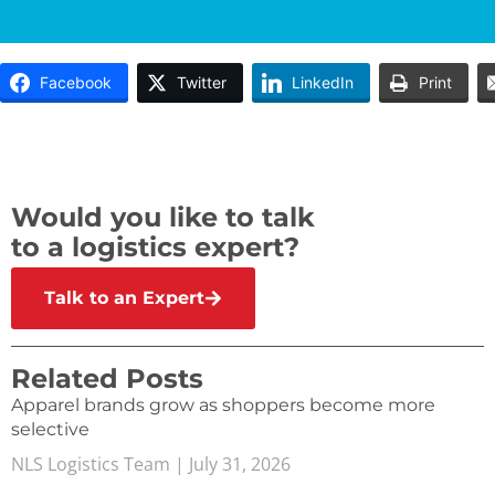
Facebook
Twitter
LinkedIn
Print
Would you like to talk
to a logistics expert?
Talk to an Expert
Related Posts
Apparel brands grow as shoppers become more
selective
NLS Logistics Team
July 31, 2026