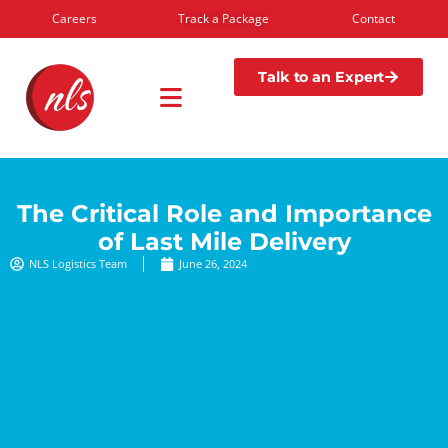
Careers
Track a Package
Contact
Talk to an Expert
The Critical Role and Importance
of Last Mile Delivery
NLS Logistics Team
June 26, 2024