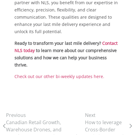
partner with NLS, you benefit from our expertise in
efficiency, precision, flexibility, and clear
communication. These qualities are designed to
enhance your last mile delivery experience and
unlock its full potential.
Ready to transform your last mile delivery?
Contact
NLS today
to learn more about our comprehensive
solutions and how we can help your business
thrive.
Check out our other bi-weekly updates here.
Previous
Next
Canadian Retail Growth,
How to leverage
Warehouse Drones, and
Cross-Border