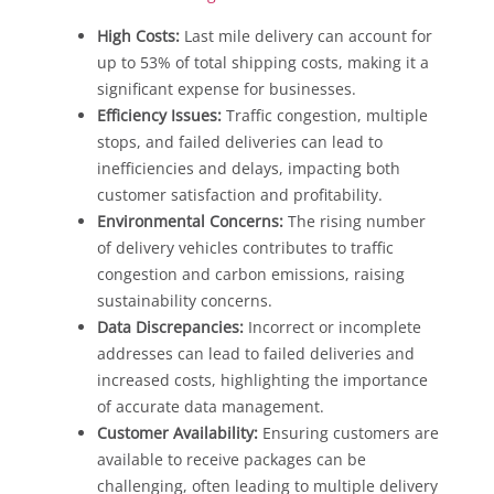
High Costs:
Last mile delivery can account for
up to 53% of total shipping costs, making it a
significant expense for businesses.
Efficiency Issues:
Traffic congestion, multiple
stops, and failed deliveries can lead to
inefficiencies and delays, impacting both
customer satisfaction and profitability.
Environmental Concerns:
The rising number
of delivery vehicles contributes to traffic
congestion and carbon emissions, raising
sustainability concerns.
Data Discrepancies:
Incorrect or incomplete
addresses can lead to failed deliveries and
increased costs, highlighting the importance
of accurate data management.
Customer Availability:
Ensuring customers are
available to receive packages can be
challenging, often leading to multiple delivery