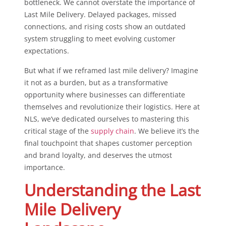
bottleneck. We cannot overstate the importance of
Last Mile Delivery. Delayed packages, missed
connections, and rising costs show an outdated
system struggling to meet evolving customer
expectations.
But what if we reframed last mile delivery? Imagine
it not as a burden, but as a transformative
opportunity where businesses can differentiate
themselves and revolutionize their logistics. Here at
NLS, we’ve dedicated ourselves to mastering this
critical stage of the
supply chain
. We believe it’s the
final touchpoint that shapes customer perception
and brand loyalty, and deserves the utmost
importance.
Understanding the Last
Mile Delivery