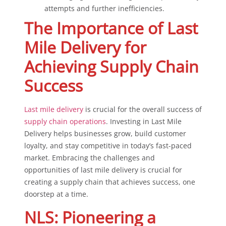
attempts and further inefficiencies.
The Importance of Last
Mile Delivery for
Achieving Supply Chain
Success
Last mile delivery
is crucial for the overall success of
supply chain operations
. Investing in Last Mile
Delivery helps businesses grow, build customer
loyalty, and stay competitive in today’s fast-paced
market. Embracing the challenges and
opportunities of last mile delivery is crucial for
creating a supply chain that achieves success, one
doorstep at a time.
NLS: Pioneering a