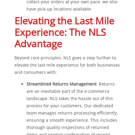
collect your orders at your own pace, we also
have pick-up locations available.
Elevating the Last Mile
Experience: The NLS
Advantage
Beyond core principles, NLS goes a step further to
elevate the last mile experience for both businesses
and consumers with:
Streamlined Returns Management
: Returns
are an inevitable part of the e-commerce
landscape. NLS takes the hassle out of this
process for your customers. Our dedicated
team manages returns processing efficiently,
ensuring a smooth experience. This includes
thorough quality inspections of returned
items and prompt confirmation of receipt,