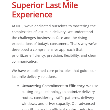
Superior Last Mile
Experience
At NLS, we’ve dedicated ourselves to mastering the
complexities of last mile delivery. We understand
the challenges businesses face and the rising
expectations of today’s consumers. That’s why we’ve
developed a comprehensive approach that
prioritizes efficiency, precision, flexibility, and clear
communication.
We have established core principles that guide our
last mile delivery solutions:
Unwavering Commitment to Efficiency:
We use
cutting-edge technology to optimize delivery
routes, considering traffic patterns, delivery
windows, and driver capacity. Our advanced
algorithms assign efficient routes, reducing