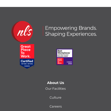
About Us
Our Facilities
Culture
Careers