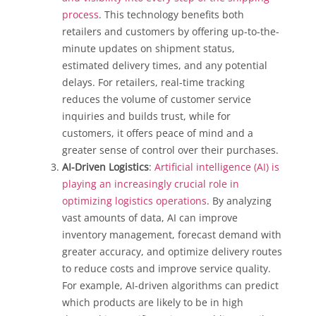
process
. This technology benefits both
retailers and customers by offering up-to-the-
minute updates on shipment status,
estimated delivery times, and any potential
delays. For retailers, real-time tracking
reduces the volume of customer service
inquiries and builds trust, while for
customers, it offers peace of mind and a
greater sense of control over their purchases.
AI-Driven Logistics
:
Artificial intelligence (AI) is
playing an increasingly crucial role in
optimizing logistics operations
. By analyzing
vast amounts of data, AI can improve
inventory management, forecast demand with
greater accuracy, and optimize delivery routes
to reduce costs and improve service quality.
For example, AI-driven algorithms can predict
which products are likely to be in high