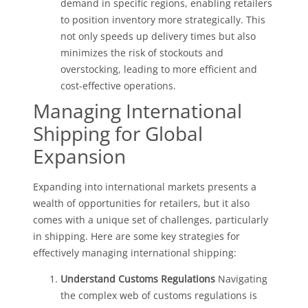
demand in specific regions, enabling retailers
to position inventory more strategically. This
not only speeds up delivery times but also
minimizes the risk of stockouts and
overstocking, leading to more efficient and
cost-effective operations.
Managing International
Shipping for Global
Expansion
Expanding into international markets presents a
wealth of opportunities for retailers, but it also
comes with a unique set of challenges, particularly
in shipping. Here are some key strategies for
effectively managing international shipping:
Understand Customs Regulations
Navigating
the complex web of customs regulations is