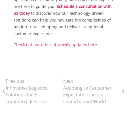
are here to guide you.
Schedule a consultation with
us today
to discover how our technology-driven
solutions can help you navigate the complexities of
modern retail shipping and deliver exceptional
customer experiences.
Check out our other bi-weekly updates here.
Previous
Next
Innovative Logistics
Adapting to Consumer
Solutions for E-
Expectations in an
commerce Retailers
Omnichannel World