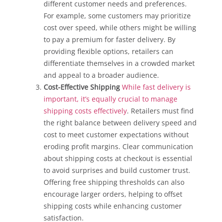
different customer needs and preferences.
For example, some customers may prioritize
cost over speed, while others might be willing
to pay a premium for faster delivery. By
providing flexible options, retailers can
differentiate themselves in a crowded market
and appeal to a broader audience.
Cost-Effective Shipping
While fast delivery is
important, it’s equally crucial to manage
shipping costs effectively
. Retailers must find
the right balance between delivery speed and
cost to meet customer expectations without
eroding profit margins. Clear communication
about shipping costs at checkout is essential
to avoid surprises and build customer trust.
Offering free shipping thresholds can also
encourage larger orders, helping to offset
shipping costs while enhancing customer
satisfaction.