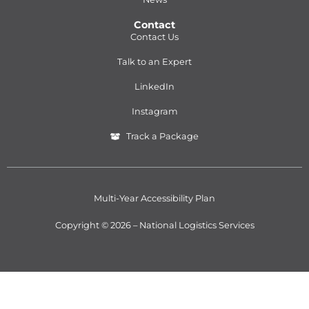
Contact
Contact Us
Talk to an Expert
LinkedIn
Instagram
Track a Package
Multi-Year Accessibility Plan
Copyright © 2026 – National Logistics Services