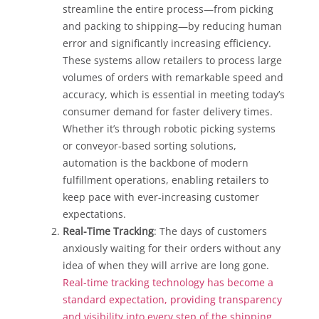
streamline the entire process—from picking
and packing to shipping—by reducing human
error and significantly increasing efficiency.
These systems allow retailers to process large
volumes of orders with remarkable speed and
accuracy, which is essential in meeting today’s
consumer demand for faster delivery times.
Whether it’s through robotic picking systems
or conveyor-based sorting solutions,
automation is the backbone of modern
fulfillment operations, enabling retailers to
keep pace with ever-increasing customer
expectations.
Real-Time Tracking
: The days of customers
anxiously waiting for their orders without any
idea of when they will arrive are long gone.
Real-time tracking technology has become a
standard expectation, providing transparency
and visibility into every step of the shipping