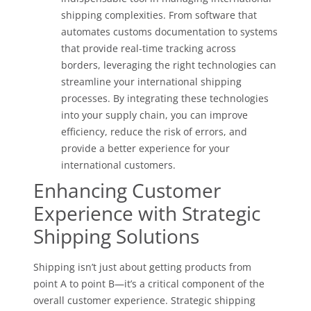
shipping complexities. From software that
automates customs documentation to systems
that provide real-time tracking across
borders, leveraging the right technologies can
streamline your international shipping
processes. By integrating these technologies
into your supply chain, you can improve
efficiency, reduce the risk of errors, and
provide a better experience for your
international customers.
Enhancing Customer
Experience with Strategic
Shipping Solutions
Shipping isn’t just about getting products from
point A to point B—it’s a critical component of the
overall customer experience. Strategic shipping