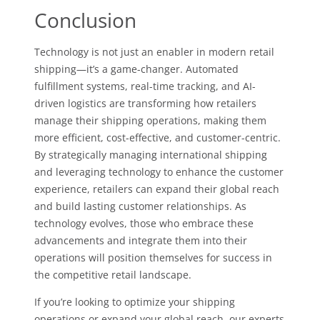
Conclusion
Technology is not just an enabler in modern retail
shipping—it’s a game-changer. Automated
fulfillment systems, real-time tracking, and AI-
driven logistics are transforming how retailers
manage their shipping operations, making them
more efficient, cost-effective, and customer-centric.
By strategically managing international shipping
and leveraging technology to enhance the customer
experience, retailers can expand their global reach
and build lasting customer relationships. As
technology evolves, those who embrace these
advancements and integrate them into their
operations will position themselves for success in
the competitive retail landscape.
If you’re looking to optimize your shipping
operations or expand your global reach, our experts