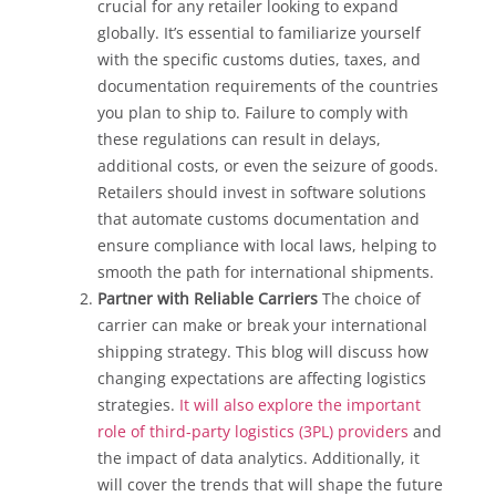
crucial for any retailer looking to expand
globally. It’s essential to familiarize yourself
with the specific customs duties, taxes, and
documentation requirements of the countries
you plan to ship to. Failure to comply with
these regulations can result in delays,
additional costs, or even the seizure of goods.
Retailers should invest in software solutions
that automate customs documentation and
ensure compliance with local laws, helping to
smooth the path for international shipments.
Partner with Reliable Carriers
The choice of
carrier can make or break your international
shipping strategy. This blog will discuss how
changing expectations are affecting logistics
strategies.
It will also explore the important
role of third-party logistics (3PL) providers
and
the impact of data analytics. Additionally, it
will cover the trends that will shape the future