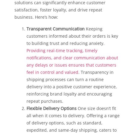
solutions can significantly enhance customer
satisfaction, foster loyalty, and drive repeat
business. Here’s how:
Transparent Communication
Keeping
customers informed about their orders is key
to building trust and reducing anxiety.
Providing real-time tracking, timely
notifications, and clear communication about
any delays or issues ensures that customers
feel in control and valued
. Transparency in
shipping processes can turn a routine
delivery into a positive customer experience,
reinforcing brand loyalty and encouraging
repeat purchases.
Flexible Delivery Options
One size doesn’t fit
all when it comes to delivery. Offering a range
of delivery options, such as standard,
expedited, and same-day shipping, caters to