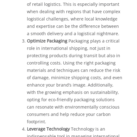
of retail logistics. This is especially important
when dealing with regions that have complex
logistical challenges, where local knowledge
and expertise can be the difference between
a smooth delivery and a logistical nightmare.
Optimize Packaging
Packaging plays a critical
role in international shipping, not just in
protecting products during transit but also in
controlling costs. Using the right packaging
materials and techniques can reduce the risk
of damage, minimize shipping costs, and even
enhance your brand’s image. Additionally,
with the growing emphasis on sustainability,
opting for eco-friendly packaging solutions
can resonate with environmentally conscious
consumers and help reduce your carbon
footprint.
Leverage Technology
Technology is an
indispensable tool in managing international