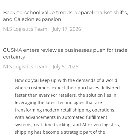
Back-to-school value trends, apparel market shifts,
and Caledon expansion
NLS Logistics Team
July 17, 2026
CUSMA enters review as businesses push for trade
certainty
NLS Logistics Team
July 5, 2026
How do you keep up with the demands of a world
where customers expect their purchases delivered
faster than ever? For retailers, the solution lies in
leveraging the latest technologies that are
transforming modern retail shipping operations.
With advancements in automated fulfillment
systems, real-time tracking, and AI-driven logistics,
shipping has become a strategic part of the