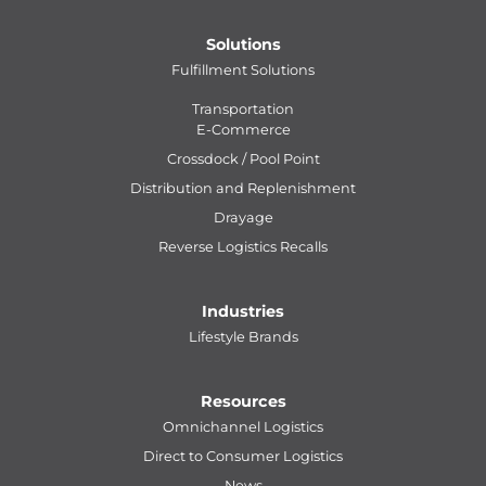
Solutions
Fulfillment Solutions
Transportation
E-Commerce
Crossdock / Pool Point
Distribution and Replenishment
Drayage
Reverse Logistics Recalls
Industries
Lifestyle Brands
Resources
Omnichannel Logistics
Direct to Consumer Logistics
News