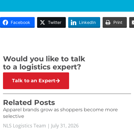
Facebook
Twitter
LinkedIn
Print
Would you like to talk
to a logistics expert?
Talk to an Expert
Related Posts
Apparel brands grow as shoppers become more
selective
NLS Logistics Team
July 31, 2026