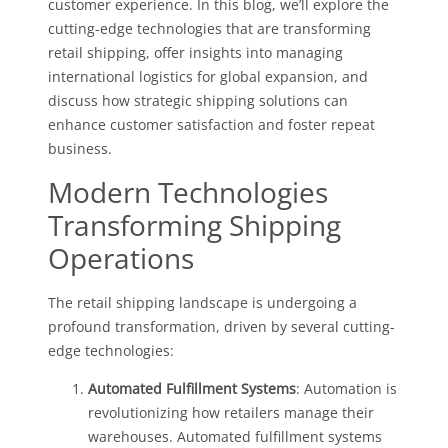
customer experience. In this blog, we’ll explore the
cutting-edge technologies that are transforming
retail shipping, offer insights into managing
international logistics for global expansion, and
discuss how strategic shipping solutions can
enhance customer satisfaction and foster repeat
business.
Modern Technologies
Transforming Shipping
Operations
The retail shipping landscape is undergoing a
profound transformation, driven by several cutting-
edge technologies:
Automated Fulfillment Systems
: Automation is
revolutionizing how retailers manage their
warehouses. Automated fulfillment systems