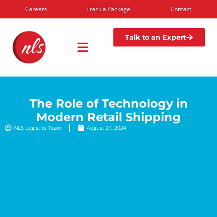
Careers
Track a Package
Contact
Talk to an Expert
The Role of Technology in
Modern Retail Shipping
NLS Logistics Team
August 21, 2024