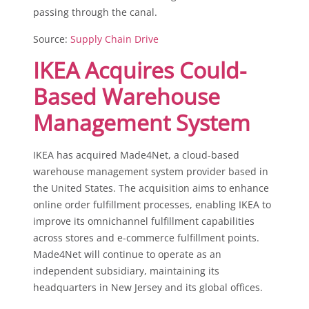
passing through the canal.
Source:
Supply Chain Drive
IKEA Acquires Could-
Based Warehouse
Management System
IKEA has acquired Made4Net, a cloud-based
warehouse management system provider based in
the United States. The acquisition aims to enhance
online order fulfillment processes, enabling IKEA to
improve its omnichannel fulfillment capabilities
across stores and e-commerce fulfillment points.
Made4Net will continue to operate as an
independent subsidiary, maintaining its
headquarters in New Jersey and its global offices.