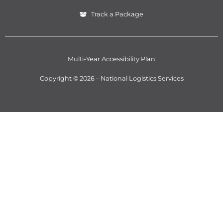
Track a Package
Multi-Year Accessibility Plan
Copyright © 2026 – National Logistics Services