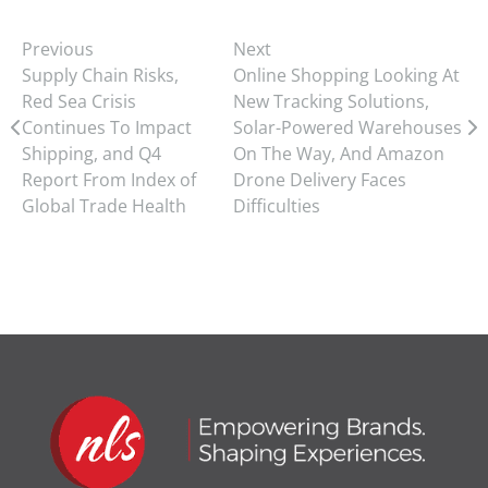
Previous
Next
Supply Chain Risks,
Online Shopping Looking At
Red Sea Crisis
New Tracking Solutions,
Continues To Impact
Solar-Powered Warehouses
Shipping, and Q4
On The Way, And Amazon
Report From Index of
Drone Delivery Faces
Global Trade Health
Difficulties