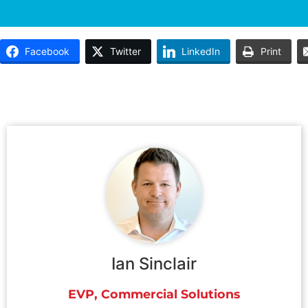
Facebook
Twitter
LinkedIn
Print
Ian Sinclair
EVP, Commercial Solutions