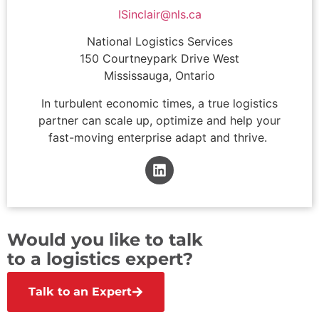
ISinclair@nls.ca
National Logistics Services
150 Courtneypark Drive West
Mississauga, Ontario
In turbulent economic times, a true logistics
partner can scale up, optimize and help your
fast-moving enterprise adapt and thrive.
Would you like to talk
to a logistics expert?
Talk to an Expert