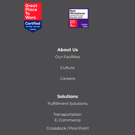
About Us
Our Facilities
Culture
Careers
Solutions
Fulfillment Solutions
Transportation
E-Commerce
Crossdock / Pool Point