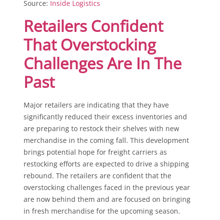
Source:
Inside Logistics
Retailers Confident
That Overstocking
Challenges Are In The
Past
Major retailers are indicating that they have
significantly reduced their excess inventories and
are preparing to restock their shelves with new
merchandise in the coming fall. This development
brings potential hope for freight carriers as
restocking efforts are expected to drive a shipping
rebound. The retailers are confident that the
overstocking challenges faced in the previous year
are now behind them and are focused on bringing
in fresh merchandise for the upcoming season.