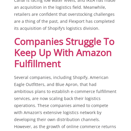
Canal is facing low water levels, and IKEA has made
an acquisition in the logistics field. Meanwhile,
retailers are confident that overstocking challenges
are a thing of the past, and Flexport has completed
its acquisition of Shopify’s logistics division.
Companies Struggle To
Keep Up With Amazon
Fulfillment
Several companies, including Shopify, American
Eagle Outfitters, and Blue Apron, that had
ambitious plans to establish e-commerce fulfillment
services, are now scaling back their logistics
operations. These companies aimed to compete
with Amazon’s extensive logistics network by
developing their own distribution channels.
However, as the growth of online commerce returns