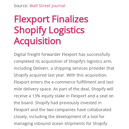
Source:
Wall Street Journal
Flexport Finalizes
Shopify Logistics
Acquisition
Digital freight forwarder Flexport has successfully
completed its acquisition of Shopify’s logistics arm,
including Deliverr, a shipping services provider that
Shopify acquired last year. With this acquisition,
Flexport enters the e-commerce fulfillment and last-
mile delivery space. As part of the deal, Shopify will
receive a 13% equity stake in Flexport and a seat on
the board. Shopify had previously invested in
Flexport and the two companies have collaborated
closely, including the development of a tool for
managing inbound ocean shipments for Shopify