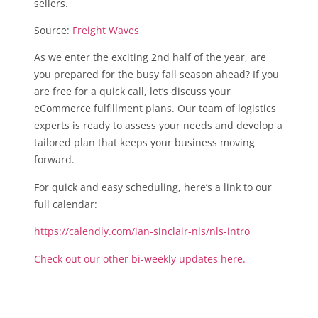
sellers.
Source:
Freight Waves
As we enter the exciting 2nd half of the year, are
you prepared for the busy fall season ahead? If you
are free for a quick call, let’s discuss your
eCommerce fulfillment plans. Our team of logistics
experts is ready to assess your needs and develop a
tailored plan that keeps your business moving
forward.
For quick and easy scheduling, here’s a link to our
full calendar:
https://calendly.com/ian-sinclair-nls/nls-intro
Check out our other bi-weekly updates here.