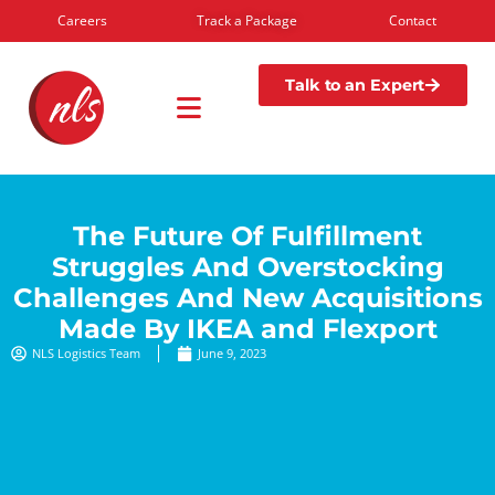
Careers
Track a Package
Contact
Talk to an Expert
The Future Of Fulfillment
Struggles And Overstocking
Challenges And New Acquisitions
Made By IKEA and Flexport
NLS Logistics Team
June 9, 2023