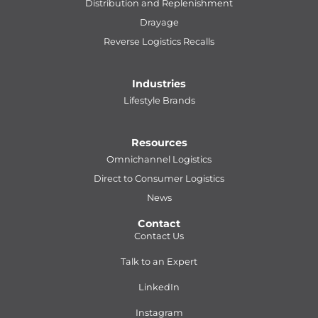
Distribution and Replenishment
Drayage
Reverse Logistics Recalls
Industries
Lifestyle Brands
Resources
Omnichannel Logistics
Direct to Consumer Logistics
News
Contact
Contact Us
Talk to an Expert
LinkedIn
Instagram