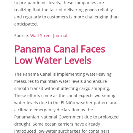
to pre-pandemic levels, these companies are
realizing that the task of delivering goods reliably
and regularly to customers is more challenging than
anticipated.
Source:
Wall Street Journal
Panama Canal Faces
Low Water Levels
The Panama Canal is implementing water-saving
measures to maintain water levels and ensure
smooth transit without affecting cargo shipping.
These efforts come as the canal expects worsening
water levels due to the El Niño weather pattern and
a climate emergency declaration by the
Panamanian National Government due to prolonged
drought. Some ocean carriers have already
introduced low-water surcharges for containers