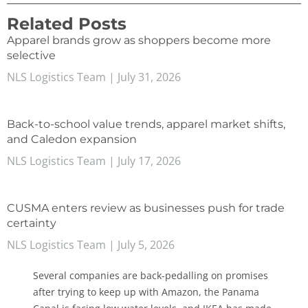
Related Posts
Apparel brands grow as shoppers become more
selective
NLS Logistics Team
July 31, 2026
Back-to-school value trends, apparel market shifts,
and Caledon expansion
NLS Logistics Team
July 17, 2026
CUSMA enters review as businesses push for trade
certainty
NLS Logistics Team
July 5, 2026
Several companies are back-pedalling on promises
after trying to keep up with Amazon, the Panama