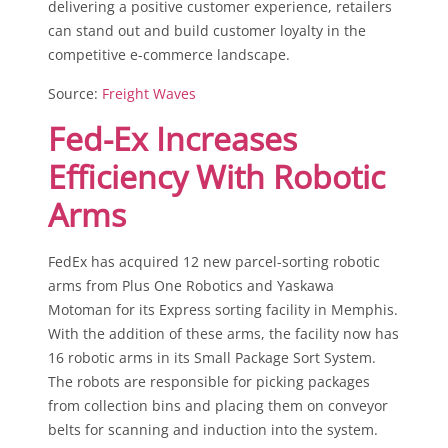
delivering a positive customer experience, retailers
can stand out and build customer loyalty in the
competitive e-commerce landscape.
Source:
Freight Waves
Fed-Ex Increases
Efficiency With Robotic
Arms
FedEx has acquired 12 new parcel-sorting robotic
arms from Plus One Robotics and Yaskawa
Motoman for its Express sorting facility in Memphis.
With the addition of these arms, the facility now has
16 robotic arms in its Small Package Sort System.
The robots are responsible for picking packages
from collection bins and placing them on conveyor
belts for scanning and induction into the system.