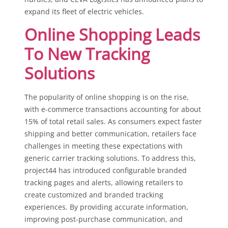
expand its fleet of electric vehicles.
Online Shopping Leads
To New Tracking
Solutions
The popularity of online shopping is on the rise,
with e-commerce transactions accounting for about
15% of total retail sales. As consumers expect faster
shipping and better communication, retailers face
challenges in meeting these expectations with
generic carrier tracking solutions. To address this,
project44 has introduced configurable branded
tracking pages and alerts, allowing retailers to
create customized and branded tracking
experiences. By providing accurate information,
improving post-purchase communication, and