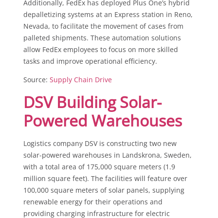
Additionally, FedEx has deployed Plus One’s hybrid
depalletizing systems at an Express station in Reno,
Nevada, to facilitate the movement of cases from
palleted shipments. These automation solutions
allow FedEx employees to focus on more skilled
tasks and improve operational efficiency.
Source:
Supply Chain Drive
DSV Building Solar-
Powered Warehouses
Logistics company DSV is constructing two new
solar-powered warehouses in Landskrona, Sweden,
with a total area of 175,000 square meters (1.9
million square feet). The facilities will feature over
100,000 square meters of solar panels, supplying
renewable energy for their operations and
providing charging infrastructure for electric