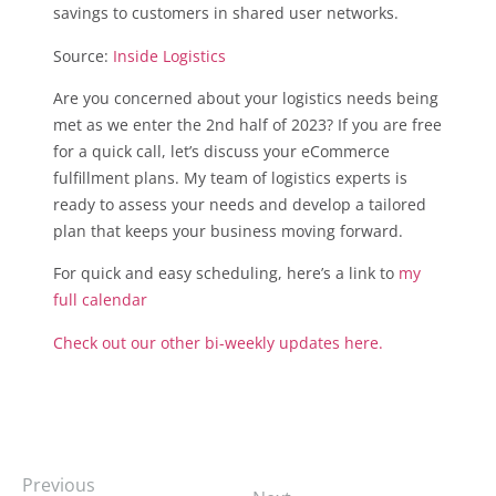
savings to customers in shared user networks.
Source:
Inside Logistics
Are you concerned about your logistics needs being
met as we enter the 2nd half of 2023? If you are free
for a quick call, let’s discuss your eCommerce
fulfillment plans. My team of logistics experts is
ready to assess your needs and develop a tailored
plan that keeps your business moving forward.
For quick and easy scheduling, here’s a link to
my
full calendar
Check out our other bi-weekly updates here.
Previous