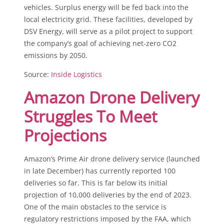
vehicles. Surplus energy will be fed back into the
local electricity grid. These facilities, developed by
DSV Energy, will serve as a pilot project to support
the company’s goal of achieving net-zero CO2
emissions by 2050.
Source:
Inside Logistics
Amazon Drone Delivery
Struggles To Meet
Projections
Amazon’s Prime Air drone delivery service (launched
in late December) has currently reported 100
deliveries so far. This is far below its initial
projection of 10,000 deliveries by the end of 2023.
One of the main obstacles to the service is
regulatory restrictions imposed by the FAA, which