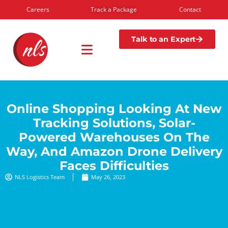
Careers
Track a Package
Contact
Talk to an Expert
Online Shopping Looking At New
Tracking Solutions, Solar-
Powered Warehouses On The
Way, And Amazon Drone Delivery
Faces Difficulties
NLS Logistics Team
May 26, 2023