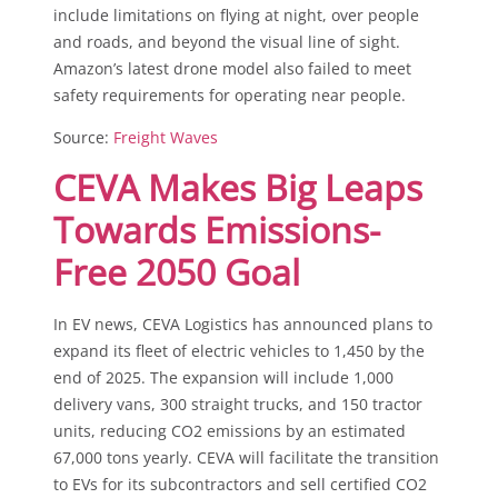
include limitations on flying at night, over people
and roads, and beyond the visual line of sight.
Amazon’s latest drone model also failed to meet
safety requirements for operating near people.
Source:
Freight Waves
CEVA Makes Big Leaps
Towards Emissions-
Free 2050 Goal
In EV news, CEVA Logistics has announced plans to
expand its fleet of electric vehicles to 1,450 by the
end of 2025. The expansion will include 1,000
delivery vans, 300 straight trucks, and 150 tractor
units, reducing CO2 emissions by an estimated
67,000 tons yearly. CEVA will facilitate the transition
to EVs for its subcontractors and sell certified CO2