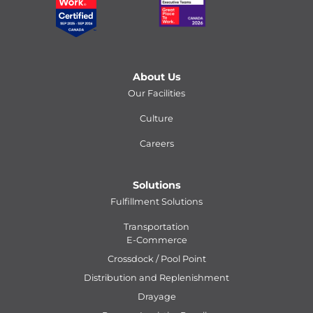
About Us
Our Facilities
Culture
Careers
Solutions
Fulfillment Solutions
Transportation
E-Commerce
Crossdock / Pool Point
Distribution and Replenishment
Drayage