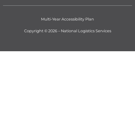
Multi-Year Accessibility Plan
Copyright © 2026 – National Logistics Services