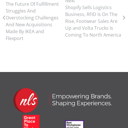
Next
The Future Of Fulfillment
Shopify Sells Logistics
Struggles And
Business, RFID Is On The
Overstocking Challenges
Rise, Footwear Sales Are
And New Acquisitions
Up and Volta Trucks Is
Made By IKEA and
Coming To North America
Flexport