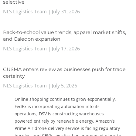
selective
NLS Logistics Team
July 31, 2026
Back-to-school value trends, apparel market shifts,
and Caledon expansion
NLS Logistics Team
July 17, 2026
CUSMA enters review as businesses push for trade
certainty
NLS Logistics Team
July 5, 2026
Online shopping continues to grow exponentially,
FedEx is incorporating automation into its
operations, DSV is constructing warehouses
powered entirely by renewable energy, Amazon’s
Prime Air drone delivery service is facing regulatory
hurdles, and CEVA Logistics has announced plans to