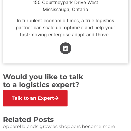
150 Courtneypark Drive West
Mississauga, Ontario
In turbulent economic times, a true logistics
partner can scale up, optimize and help your
fast-moving enterprise adapt and thrive.
Would you like to talk
to a logistics expert?
Talk to an Expert
Related Posts
Apparel brands grow as shoppers become more