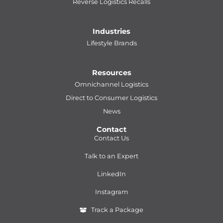
Reverse Logistics Recalls
Industries
Lifestyle Brands
Resources
Omnichannel Logistics
Direct to Consumer Logistics
News
Contact
Contact Us
Talk to an Expert
LinkedIn
Instagram
Track a Package