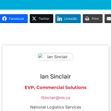
Facebook
Twitter
LinkedIn
Print
Ian Sinclair
EVP, Commercial Solutions
ISinclair@nls.ca
National Logistics Services