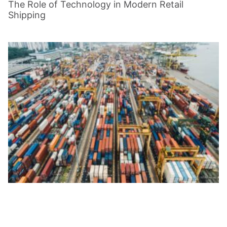
The Role of Technology in Modern Retail
Shipping