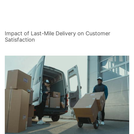
Impact of Last-Mile Delivery on Customer
Satisfaction