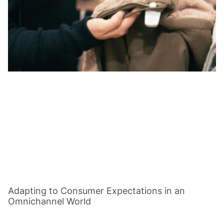
Adapting to Consumer Expectations in an
Omnichannel World