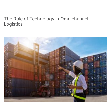
The Role of Technology in Omnichannel
Logistics