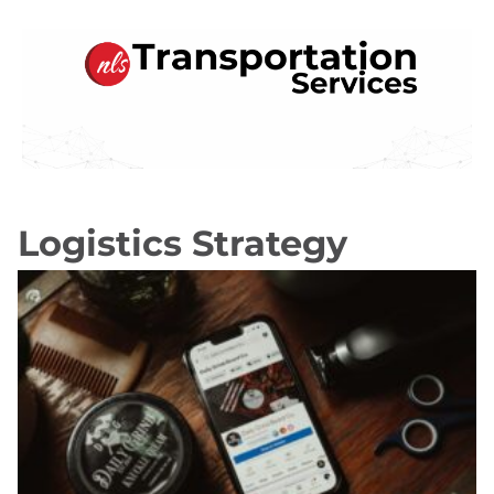
Transportation Services
Logistics Strategy