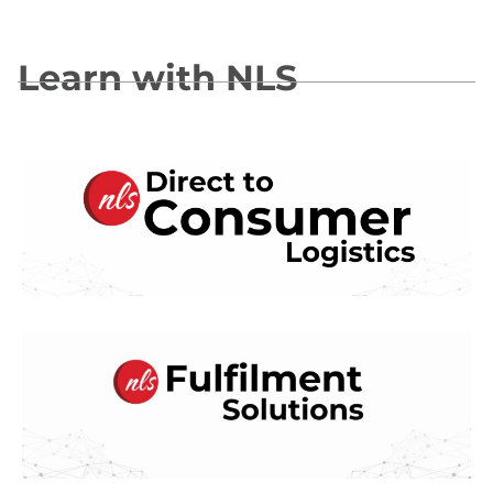
Learn with NLS
Direct To Consumer Logistics
Fulfillment Solutions for Lifestyle
Brands