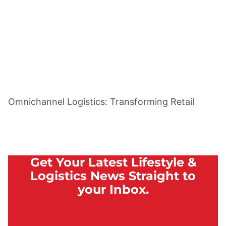
Omnichannel Logistics: Transforming Retail
Get Your Latest Lifestyle &
Logistics News Straight to
your Inbox.