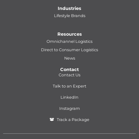
Industries
Lifestyle Brands
Resources
Omnichannel Logistics
Direct to Consumer Logistics
News
Contact
Contact Us
Talk to an Expert
LinkedIn
Instagram
Track a Package