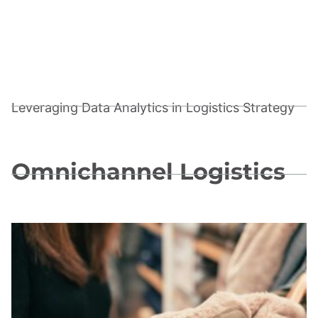
Leveraging Data Analytics in Logistics Strategy
Omnichannel Logistics