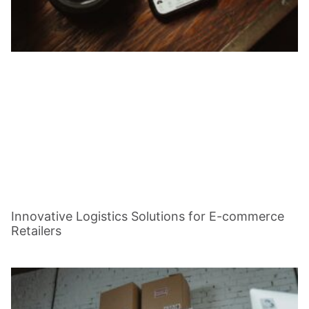
Innovative Logistics Solutions for E-commerce
Retailers