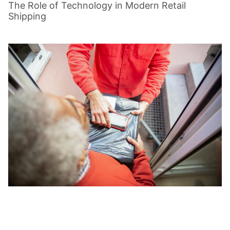
The Role of Technology in Modern Retail
Shipping