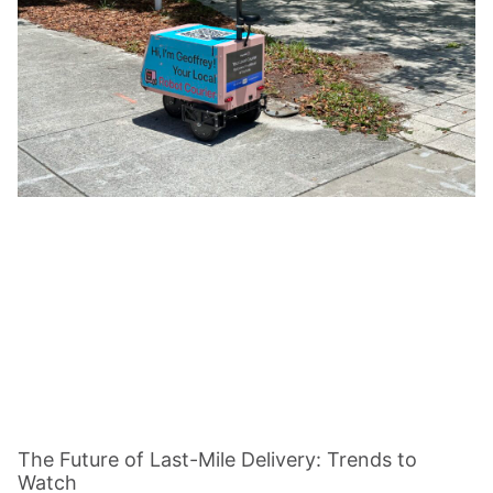
The Future of Last-Mile Delivery: Trends to
Watch