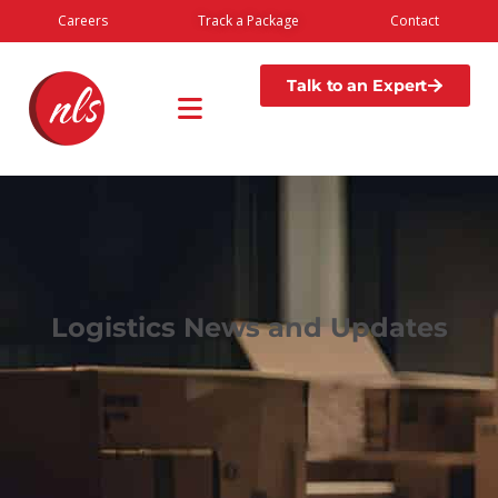
Careers
Track a Package
Contact
Talk to an Expert
Logistics News and Updates