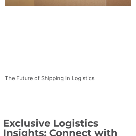
The Future of Shipping In Logistics
Exclusive Logistics
Insights: Connect with