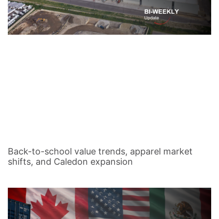
Back-to-school value trends, apparel market
shifts, and Caledon expansion