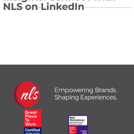
NLS on LinkedIn