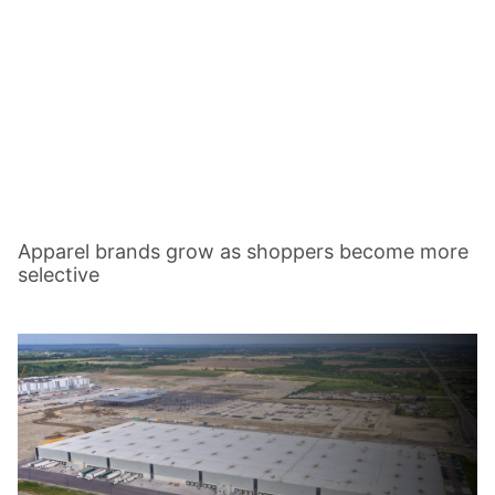
Apparel brands grow as shoppers become more
selective