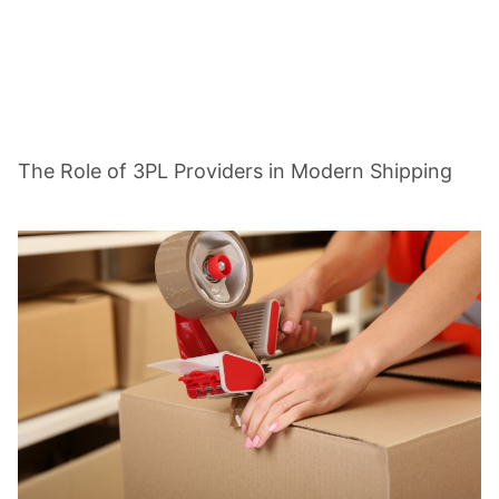
The Role of 3PL Providers in Modern Shipping