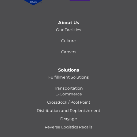
About Us
Our Facilities
Culture
Careers
Solutions
Fulfillment Solutions
Transportation
E-Commerce
Crossdock / Pool Point
Distribution and Replenishment
Drayage
Reverse Logistics Recalls