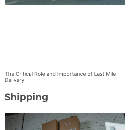
The Critical Role and Importance of Last Mile
Delivery
Shipping