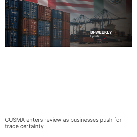
CUSMA enters review as businesses push for
trade certainty