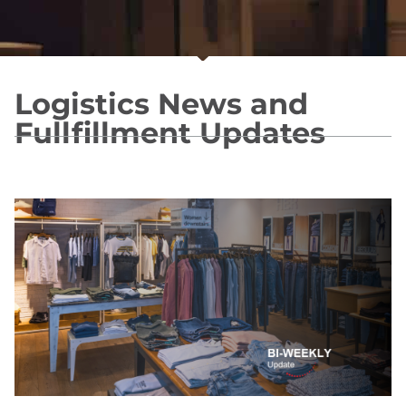
Logistics News and
Fullfillment Updates